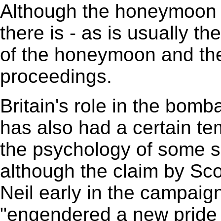
Although the honeymoon 
there is - as is usually t
of the honeymoon and the 
proceedings.
Britain's role in the bom
has also had a certain te
the psychology of some se
although the claim by Sc
Neil early in the campaig
"engendered a new pride in