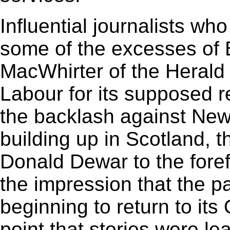
Influential journalists who
some of the excesses of B
MacWhirter of the Herald
Labour for its supposed re
the backlash against New
building up in Scotland, 
Donald Dewar to the foref
the impression that the pa
beginning to return to its
point that stories were l