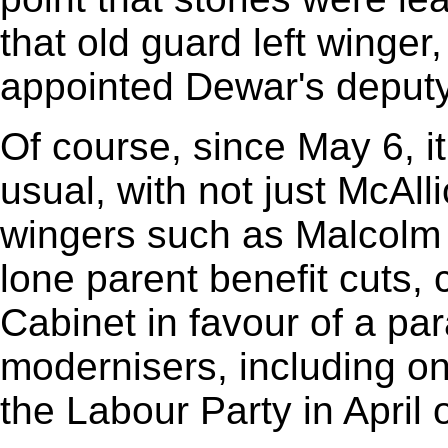
that old guard left winge
appointed Dewar's deputy
Of course, since May 6, i
usual, with not just McAll
wingers such as Malcolm 
lone parent benefit cuts, 
Cabinet in favour of a par
modernisers, including on
the Labour Party in April o