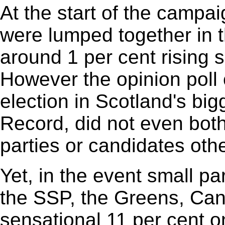
At the start of the campai
were lumped together in t
around 1 per cent rising 
However the opinion poll 
election in Scotland's big
Record, did not even both
parties or candidates othe
Yet, in the event small pa
the SSP, the Greens, Can
sensational 11 per cent on