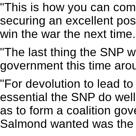
"This is how you can com
securing an excellent posit
win the war the next time.
"The last thing the SNP 
government this time aro
"For devolution to lead t
essential the SNP do well 
as to form a coalition gov
Salmond wanted was the t