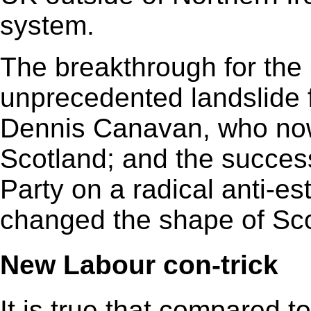
system.
The breakthrough for the S
unprecedented landslide f
Dennis Canavan, who now 
Scotland; and the success
Party on a radical anti-e
changed the shape of Scott
New Labour con-trick
It is true that compared t