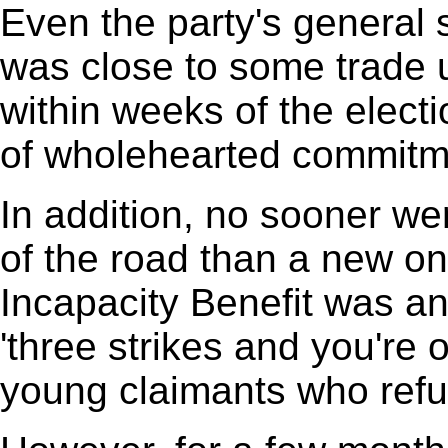
Even the party's general 
was close to some trade 
within weeks of the elect
of wholehearted commitmen
In addition, no sooner we
of the road than a new on
Incapacity Benefit was a
'three strikes and you're o
young claimants who refu