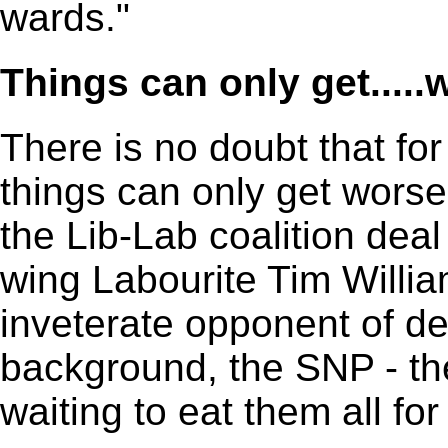
wards."
Things can only get.....
There is no doubt that fo
things can only get worse
the Lib-Lab coalition dea
wing Labourite Tim Willi
inveterate opponent of de
background, the SNP - the 
waiting to eat them all for