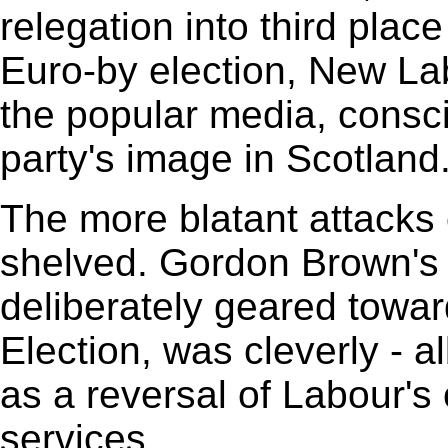
relegation into third plac
Euro-by election, New La
the popular media, consci
party's image in Scotland
The more blatant attacks 
shelved. Gordon Brown's
deliberately geared towar
Election, was cleverly - a
as a reversal of Labour's
services.