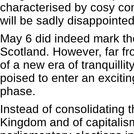
characterised by cosy co
will be sadly disappointed
May 6 did indeed mark the
Scotland. However, far fr
of a new era of tranquillit
poised to enter an excitin
phase.
Instead of consolidating t
Kingdom and of capitalism 