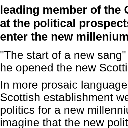
leading member of the 
at the political prospec
enter the new millenium
"The start of a new sang"
he opened the new Scotti
In more prosaic language,
Scottish establishment we
politics for a new millen
imagine that the new polit