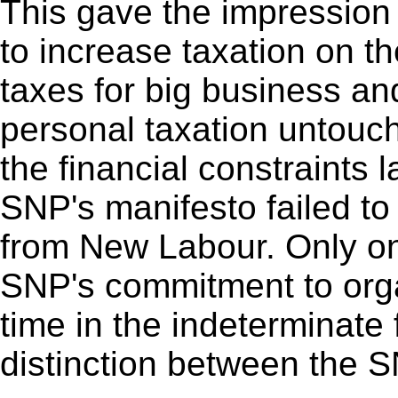
This gave the impression
to increase taxation on th
taxes for big business and
personal taxation untouch
the financial constraints
SNP's manifesto failed to r
from New Labour. Only on 
SNP's commitment to org
time in the indeterminate
distinction between the 