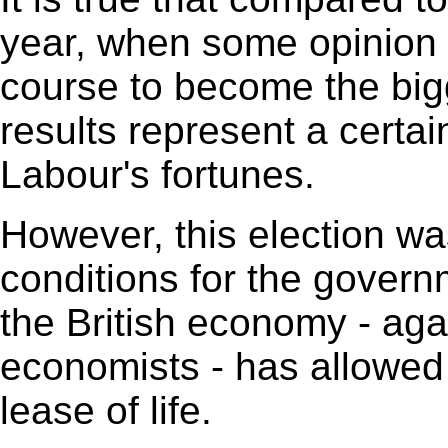
year, when some opinion
course to become the bigg
results represent a certai
Labour's fortunes.
However, this election wa
conditions for the govern
the British economy - aga
economists - has allowed
lease of life.