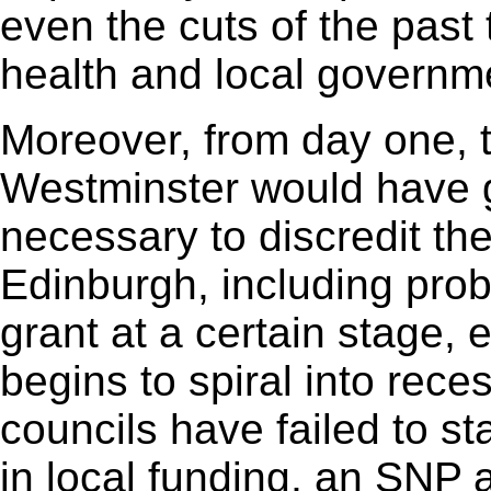
even the cuts of the past 
health and local governm
Moreover, from day one,
Westminster would have 
necessary to discredit t
Edinburgh, including prob
grant at a certain stage, 
begins to spiral into rec
councils have failed to s
in local funding, an SNP 