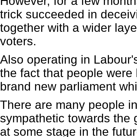
However, for a few months
trick succeeded in deceiv
together with a wider laye
voters.
Also operating in Labour'
the fact that people were 
brand new parliament whi
There are many people i
sympathetic towards the 
at some stage in the futur