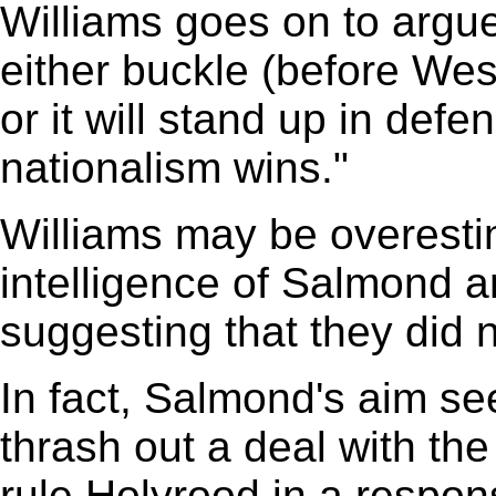
Williams goes on to argue
either buckle (before West
or it will stand up in defe
nationalism wins."
Williams may be overestim
intelligence of Salmond a
suggesting that they did 
In fact, Salmond's aim se
thrash out a deal with th
rule Holyrood in a respon