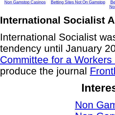
Non Gamstop Casinos
Betting Sites Not On Gamstop
Be
No
International Socialist 
International Socialist w
tendency until January 
Committee for a Workers 
produce the journal
Front
Intere
Non Gam