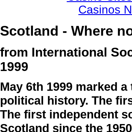
Casinos 
Scotland - Where no
from International So
1999
May 6th 1999 marked a t
political history. The fi
The first independent so
Scotland since the 195