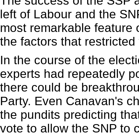
The success of the SSP an
left of Labour and the SN
most remarkable feature o
the factors that restricte
In the course of the elec
experts had repeatedly po
there could be breakthro
Party. Even Canavan's ch
the pundits predicting tha
vote to allow the SNP to 