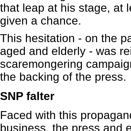
that leap at his stage, at
given a chance.
This hesitation - on the p
aged and elderly - was re
scaremongering campaig
the backing of the press.
SNP falter
Faced with this propaga
business, the press and e