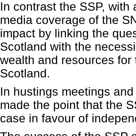
In contrast the SSP, with 
media coverage of the SN
impact by linking the que
Scotland with the necessi
wealth and resources for t
Scotland.
In hustings meetings and
made the point that the 
case in favour of indepe