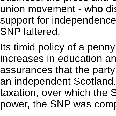
union movement - who dis
support for independence
SNP faltered.
Its timid policy of a penn
increases in education 
assurances that the party
an independent Scotland. 
taxation, over which the 
power, the SNP was compl