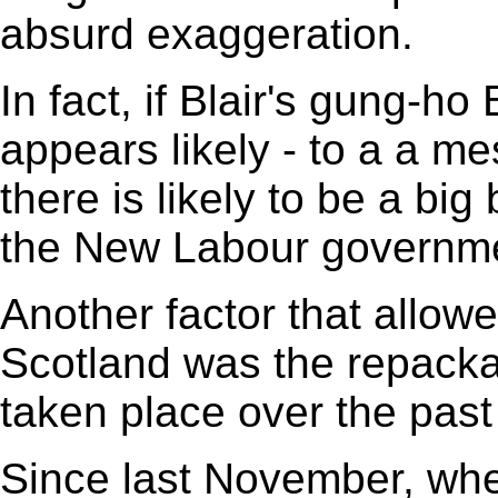
absurd exaggeration.
In fact, if Blair's gung-h
appears likely - to a a m
there is likely to be a bi
the New Labour governme
Another factor that allow
Scotland was the repackag
taken place over the past
Since last November, wh