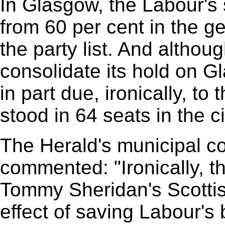
In Glasgow, the Labour's
from 60 per cent in the ge
the party list. And altho
consolidate its hold on G
in part due, ironically, t
stood in 64 seats in the ci
The Herald's municipal 
commented: "Ironically, t
Tommy Sheridan's Scottis
effect of saving Labour's 