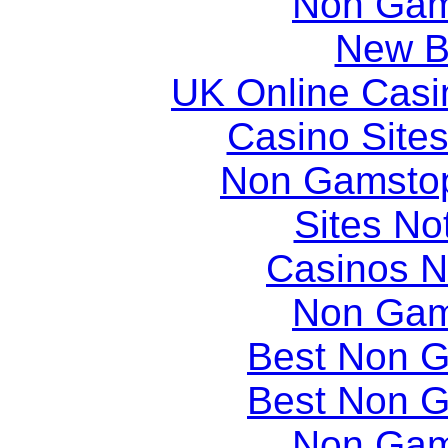
Non Gam
New Be
UK Online Cas
Casino Site
Non Gamstop
Sites N
Casinos 
Non Gam
Best Non 
Best Non 
Non Gam