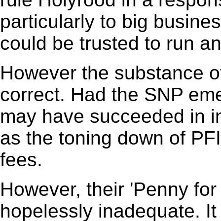
particularly to big busin
could be trusted to run a
However the substance of
correct. Had the SNP emer
may have succeeded in in
as the toning down of PFI
fees.
However, their 'Penny fo
hopelessly inadequate. It