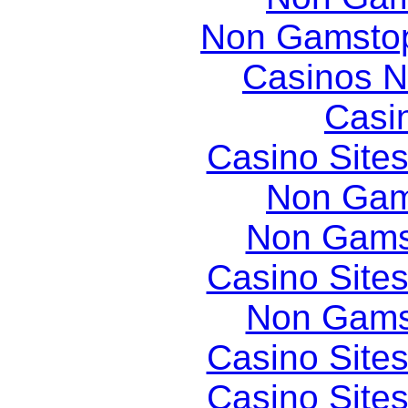
Non Gamstop
Casinos 
Casi
Casino Site
Non Gam
Non Gams
Casino Site
Non Gams
Casino Site
Casino Site