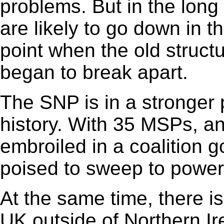
problems. But in the long
are likely to go down in t
point when the old struct
began to break apart.
The SNP is in a stronger p
history. With 35 MSPs, a
embroiled in a coalition
poised to sweep to power
At the same time, there is 
UK outside of Northern Ir