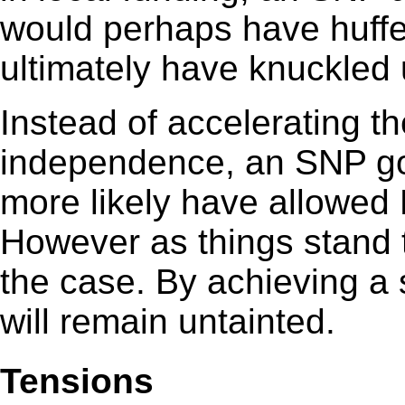
would perhaps have huffed
ultimately have knuckled 
Instead of accelerating t
independence, an SNP go
more likely have allowed L
However as things stand t
the case. By achieving a
will remain untainted.
Tensions