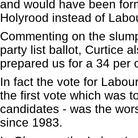
and would have been form
Holyrood instead of Labo
Commenting on the slump
party list ballot, Curtice 
prepared us for a 34 per 
In fact the vote for Labou
the first vote which was t
candidates - was the wor
since 1983.