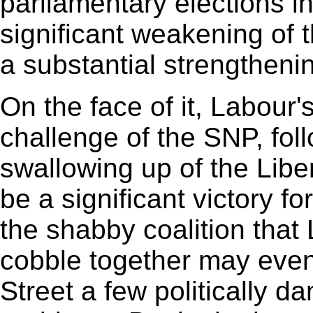
parliamentary elections i
significant weakening of 
a substantial strengthenin
On the face of it, Labour'
challenge of the SNP, foll
swallowing up of the Lib
be a significant victory fo
the shabby coalition tha
cobble together may eve
Street a few politically