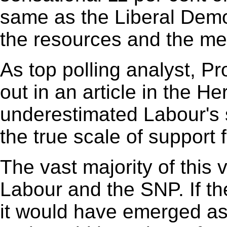
same as the Liberal Democr
the resources and the me
As top polling analyst, P
out in an article in the Her
underestimated Labour's 
the true scale of support f
The vast majority of this v
Labour and the SNP. If t
it would have emerged as 