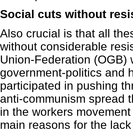
Social cuts without res
Also crucial is that all 
without considerable res
Union-Federation (OGB) wa
government-politics and ha
participated in pushing t
anti-communism spread t
in the workers movement a
main reasons for the lack 