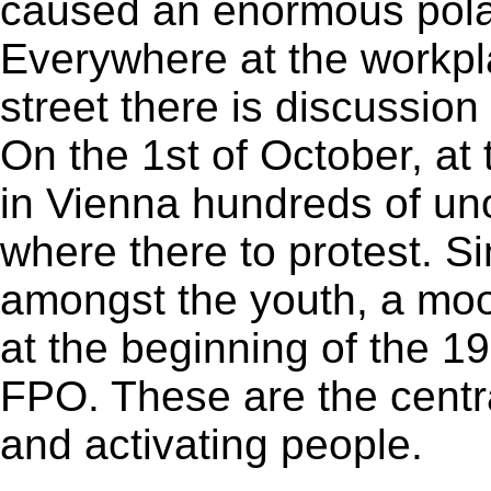
caused an enormous polari
Everywhere at the workpla
street there is discussion 
On the 1st of October, at t
in Vienna hundreds of u
where there to protest. Si
amongst the youth, a moo
at the beginning of the 19
FPO. These are the centra
and activating people.