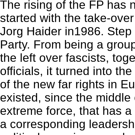
The rising of the FP has 
started with the take-over
Jorg Haider in1986. Step
Party. From being a group
the left over fascists, tog
officials, it turned into t
of the new far rights in E
existed, since the middle 
extreme force, that has 
a corresponding leadershi