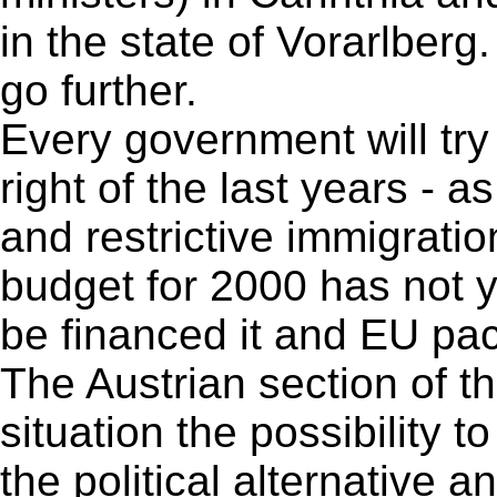
in the state of Vorarlberg.
go further.
Every government will try 
right of the last years - 
and restrictive immigratio
budget for 2000 has not y
be financed it and EU pact 
The Austrian section of t
situation the possibility t
the political alternative a