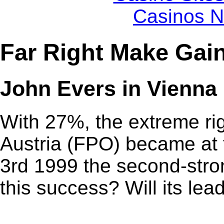
Casinos 
Far Right Make Gain
John Evers in Vienna
With 27%, the extreme ri
Austria (FPO) became at 
3rd 1999 the second-stro
this success? Will its le