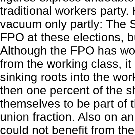
traditional workers party.
vacuum only partly: The S
FPO at these elections, bu
Although the FPO has won
from the working class, it
sinking roots into the wo
then one percent of the 
themselves to be part of 
union fraction. Also on a
could not benefit from th