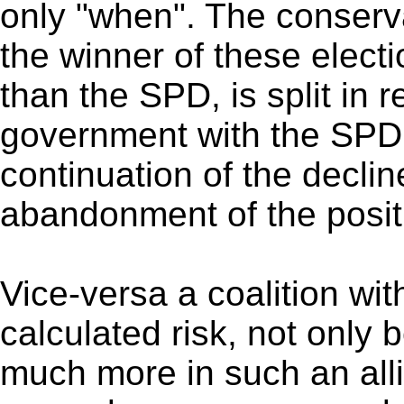
only "when". The conserva
the winner of these electi
than the SPD, is split in r
government with the SPD
continuation of the declin
abandonment of the positi
Vice-versa a coalition wi
calculated risk, not only
much more in such an alli