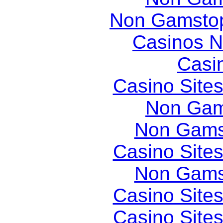
Non Gamstop
Casinos 
Casi
Casino Site
Non Gam
Non Gams
Casino Site
Non Gams
Casino Site
Casino Site