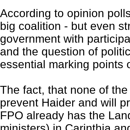
According to opinion polls
big coalition - but even st
government with participat
and the question of politic
essential marking points o
The fact, that none of the
prevent Haider and will p
FPO already has the Lan
ministers) in Carinthia 