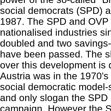
social democrats (SPD) a
1987. The SPD and OVP h
nationalised industries 
doubled and two savings
have been passed. The sh
over this development is
Austria was in the 1970's
social democratic model-st
and only slogan the SPD p
campaign. However the SPD