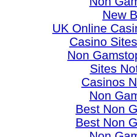
Non Gam
New Be
UK Online Cas
Casino Site
Non Gamstop
Sites N
Casinos 
Non Gam
Best Non 
Best Non 
Non Gam