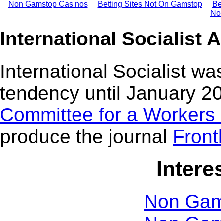
Non Gamstop Casinos
Betting Sites Not On Gamstop
Be
No
International Socialist 
International Socialist w
tendency until January 
Committee for a Workers 
produce the journal
Front
Intere
Non Gam