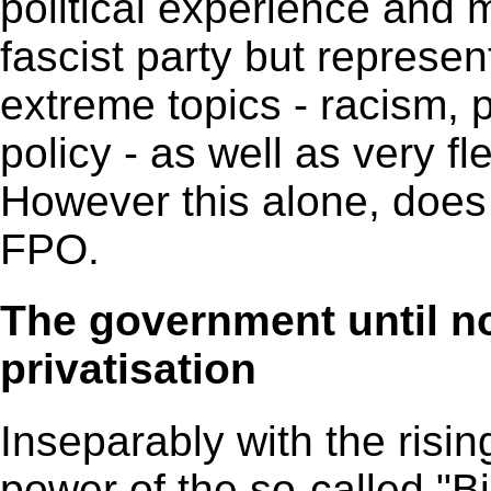
political experience and 
fascist party but represent
extreme topics - racism, 
policy - as well as very f
However this alone, does 
FPO.
The government until n
privatisation
Inseparably with the risin
power of the so-called "B