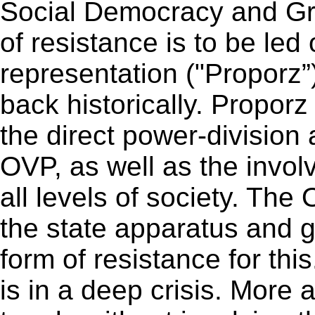
Social Democracy and Gr
of resistance is to be led
representation ("Proporz”
back historically. Proporz
the direct power-divisio
OVP, as well as the invol
all levels of society. The
the state apparatus and g
form of resistance for thi
is in a deep crisis. More