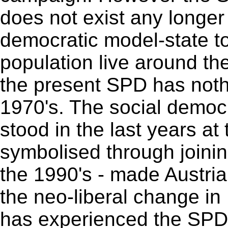
does not exist any longer 
democratic model-state tod
population live around the
the present SPD has nothi
1970's. The social democ
stood in the last years at
symbolised through joinin
the 1990's - made Austria
the neo-liberal change in
has experienced the SPD o