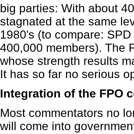
big parties: With about 
stagnated at the same lev
1980's (to compare: SPD
400,000 members). The F
whose strength results m
It has so far no serious 
Integration of the FPO 
Most commentators no lo
will come into government