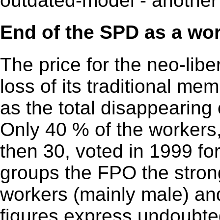
outdated-model - another 
End of the SPD as a wor
The price for the neo-libe
loss of its traditional me
as the total disappearing 
Only 40 % of the workers
then 30, voted in 1999 fo
groups the FPO the strong
workers (mainly male) an
figures express undoubte