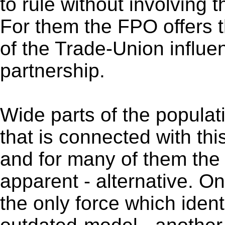
to rule without involving
For them the FPO offers 
of the Trade-Union influe
partnership.
Wide parts of the populat
that is connected with th
and for many of them the 
apparent - alternative. O
the only force which identif