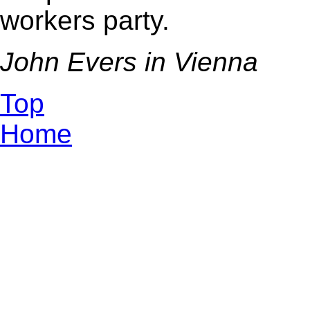
workers party.
John Evers in Vienna
Top
Home