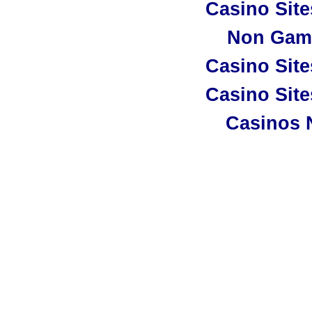
Casino Sit
Non Gam
Casino Sit
Casino Sit
Casinos 