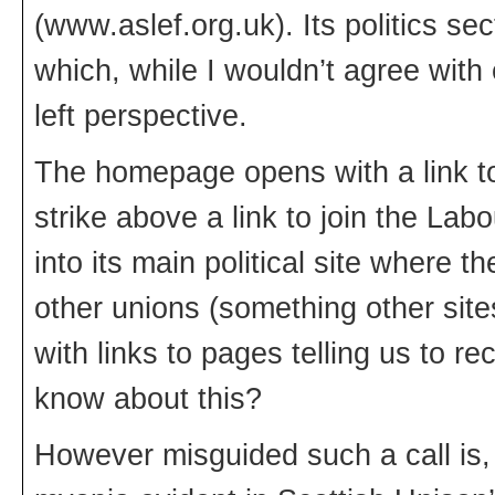
(www.aslef.org.uk). Its politics se
which, while I wouldn’t agree with
left perspective.
The homepage opens with a link to
strike above a link to join the Lab
into its main political site where th
other unions (something other site
with links to pages telling us to
know about this?
However misguided such a call is, i