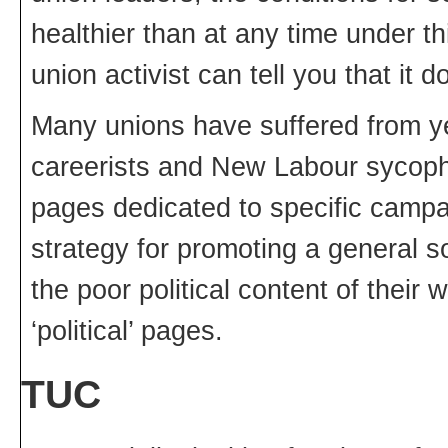
healthier than at any time under t
union activist can tell you that it
Many unions have suffered from ye
careerists and New Labour sycoph
pages dedicated to specific campa
strategy for promoting a general soc
the poor political content of thei
‘political’ pages.
TUC