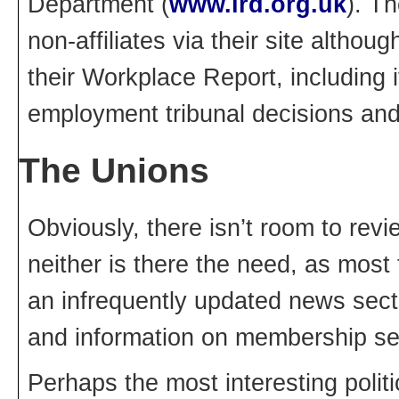
Department (
www.lrd.org.uk
). Th
non-affiliates via their site althoug
their Workplace Report, including 
employment tribunal decisions and
The Unions
Obviously, there isn’t room to rev
neither is there the need, as most 
an infrequently updated news sect
and information on membership se
Perhaps the most interesting poli