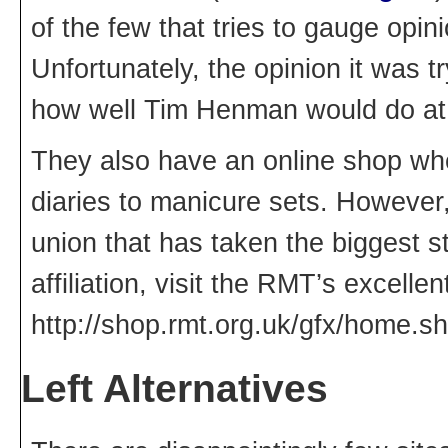
of the few that tries to gauge opin
Unfortunately, the opinion it was t
how well Tim Henman would do a
They also have an online shop wh
diaries to manicure sets. However, 
union that has taken the biggest st
affiliation, visit the RMT’s excellen
http://shop.rmt.org.uk/gfx/home.sh
Left Alternatives