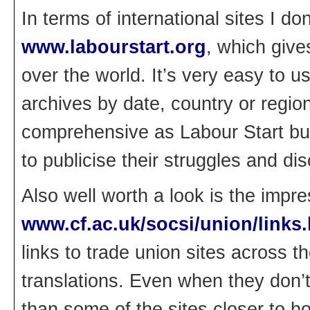
In terms of international sites I d
www.labourstart.org
, which give
over the world. It’s very easy to u
archives by date, country or regio
comprehensive as Labour Start bu
to publicise their struggles and di
Also well worth a look is the impr
www.cf.ac.uk/socsi/union/links
links to trade union sites across 
translations. Even when they don’t,
than some of the sites closer to h