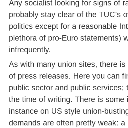
Any socialist looking for signs of
probably stay clear of the TUC’s 
politics except for a reasonable Int
plethora of pro-Euro statements)
infrequently.
As with many union sites, there 
of press releases. Here you can f
public sector and public services; 
the time of writing. There is some
instance on US style union-bustin
demands are often pretty weak: a