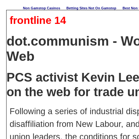
Non Gamstop Casinos
Betting Sites Not On Gamstop
Best Non 
frontline 14
dot.communism - Wo
Web
PCS activist Kevin Leet
on the web for trade un
Following a series of industrial di
disaffiliation from New Labour, an
union leaders, the conditions for s