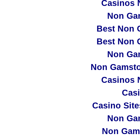
Casinos 
Non Ga
Best Non 
Best Non 
Non Ga
Non Gamsto
Casinos 
Casi
Casino Sit
Non Ga
Non Gam