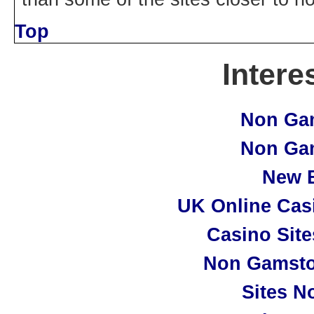
Top
Intere
Non Ga
Non Ga
New B
UK Online Cas
Casino Sit
Non Gamsto
Sites N