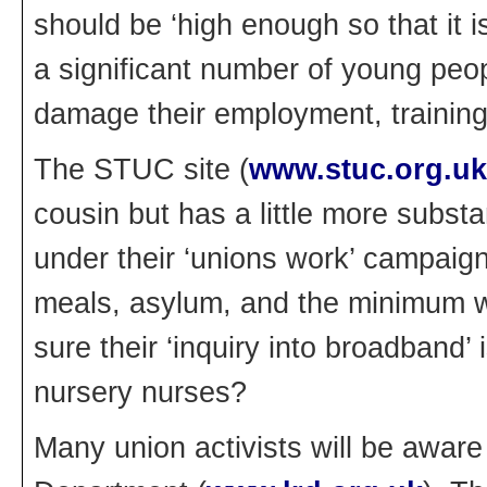
should be ‘high enough so that it
a significant number of young peop
damage their employment, training
The STUC site (
www.stuc.org.uk
cousin but has a little more subst
under their ‘unions work’ campaig
meals, asylum, and the minimum 
sure their ‘inquiry into broadband’
nursery nurses?
Many union activists will be awar