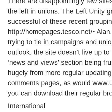
There are disappointingly few sites
the left in unions. The Left Unity
successful of these recent groupi
http://homepages.tesco.net/~Alan
trying to tie in campaigns and uni
outlook, the site doesn’t live up to
‘news and views’ section being frus
hugely from more regular updatin
comments pages, as would www.uni
you can download their regular br
International