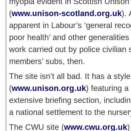
myopia evident in Scottish Unison’
(
www.unison-scotland.org.uk
).
apparent in Labour’s ‘general reco
poor health’ and other generalities 
work carried out by police civilian 
members’ subs, then.
The site isn’t all bad. It has a sty
(
www.unison.org.uk
) featuring a
extensive briefing section, includ
a national settlement to the nurse
The CWU site (
www.cwu.org.uk
)