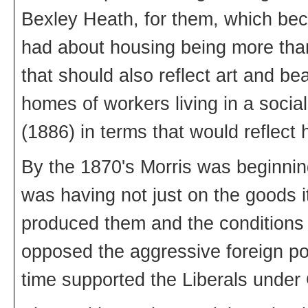
Bexley Heath, for them, which be
had about housing being more tha
that should also reflect art and be
homes of workers living in a sociali
(1886) in terms that would reflect
By the 1870's Morris was beginning
was having not just on the goods i
produced them and the conditions 
opposed the aggressive foreign pol
time supported the Liberals under 