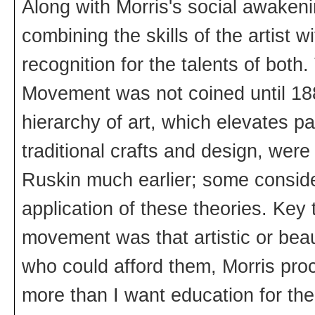
Along with Morris's social awakeni
combining the skills of the artist 
recognition for the talents of both
Movement was not coined until 188
hierarchy of art, which elevates pa
traditional crafts and design, we
Ruskin much earlier; some conside
application of these theories. Key 
movement was that artistic or beaut
who could afford them, Morris procl
more than I want education for the