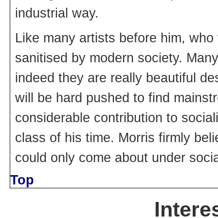
industrial way.
Like many artists before him, who 
sanitised by modern society. Many 
indeed they are really beautiful de
will be hard pushed to find mainst
considerable contribution to socia
class of his time. Morris firmly beli
could only come about under socia
Top
Intere