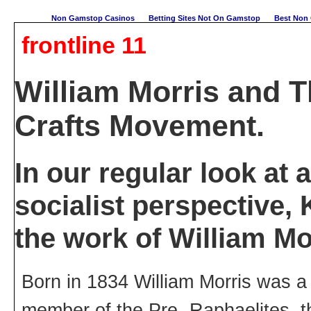
Non Gamstop Casinos
Betting Sites Not On Gamstop
Best Non 
frontline 11
William Morris and T
Crafts Movement.
In our regular look at a
socialist perspective
the work of William Mo
Born in 1834 William Morris was a 
member of the Pre- Raphaelites, th