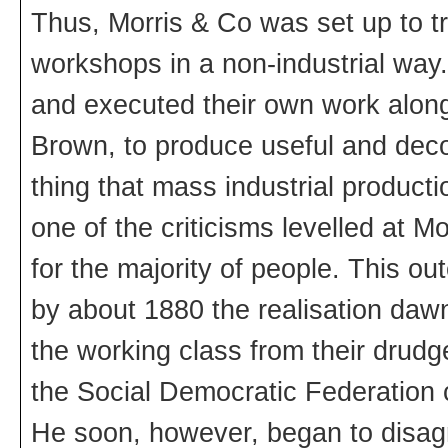
Thus, Morris & Co was set up to tr
workshops in a non-industrial way
and executed their own work alon
Brown, to produce useful and decor
thing that mass industrial product
one of the criticisms levelled at M
for the majority of people. This o
by about 1880 the realisation dawn
the working class from their drudg
the Social Democratic Federation con
He soon, however, began to disagr