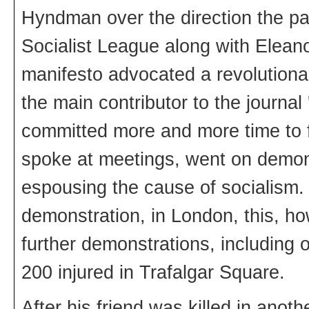
Hyndman over the direction the par
Socialist League along with Elean
manifesto advocated a revolutiona
the main contributor to the journal 
committed more and more time to fi
spoke at meetings, went on demon
espousing the cause of socialism. 
demonstration, in London, this, ho
further demonstrations, including 
200 injured in Trafalgar Square.
After his friend was killed in anot