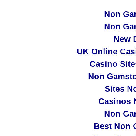
Non Ga
Non Ga
New B
UK Online Cas
Casino Sit
Non Gamsto
Sites N
Casinos 
Non Ga
Best Non 