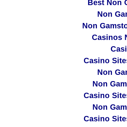
Best Non 
Non Ga
Non Gamsto
Casinos 
Casi
Casino Sit
Non Ga
Non Gam
Casino Sit
Non Gam
Casino Sit