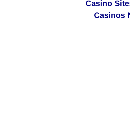
Casino Sit
Casinos 