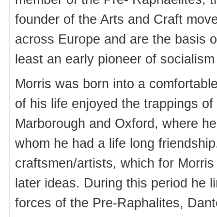
founder of the Arts and Craft mov
across Europe and are the basis of
least an early pioneer of socialism
Morris was born into a comfortabl
of his life enjoyed the trappings 
Marborough and Oxford, where he
whom he had a life long friendship
craftsmen/artists, which for Morri
later ideas. During this period he 
forces of the Pre-Raphalites, Dant