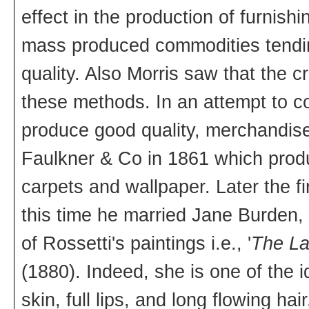
effect in the production of furnis
mass produced commodities tendin
quality. Also Morris saw that the c
these methods. In an attempt to co
produce good quality, merchandise,
Faulkner & Co in 1861 which produc
carpets and wallpaper. Later the 
this time he married Jane Burden
of Rossetti's paintings i.e., '
The La
(1880). Indeed, she is one of the 
skin, full lips, and long flowing 