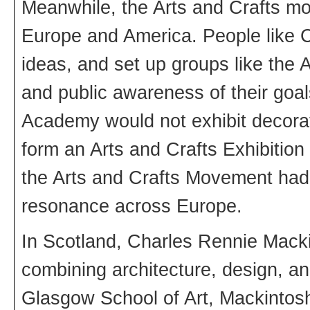
Meanwhile, the Arts and Crafts m
Europe and America. People like C
ideas, and set up groups like the 
and public awareness of their goa
Academy would not exhibit decorat
form an Arts and Crafts Exhibition
the Arts and Crafts Movement had,
resonance across Europe.
In Scotland, Charles Rennie Macki
combining architecture, design, and
Glasgow School of Art, Mackintosh