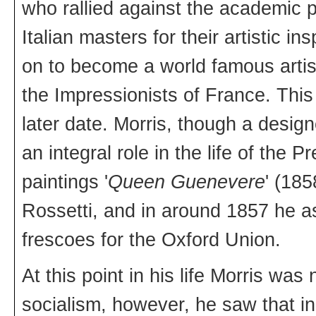
who rallied against the academic pa
Italian masters for their artistic 
on to become a world famous arti
the Impressionists of France. This
later date. Morris, though a desig
an integral role in the life of the 
paintings '
Queen Guenevere
' (18
Rossetti, and in around 1857 he a
frescoes for the Oxford Union.
At this point in his life Morris was
socialism, however, he saw that in