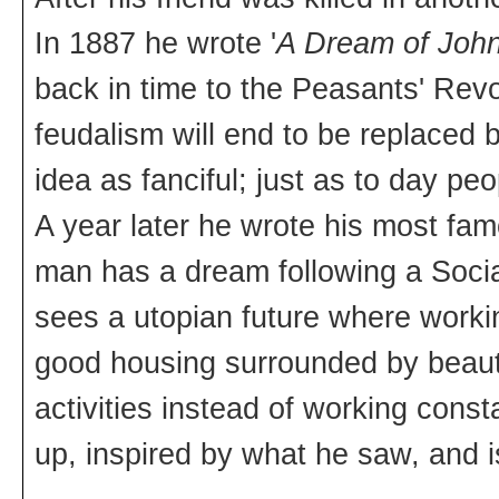
In 1887 he wrote '
A Dream of John
back in time to the Peasants' Rev
feudalism will end to be replaced 
idea as fanciful; just as to day peo
A year later he wrote his most fam
man has a dream following a Socia
sees a utopian future where working
good housing surrounded by beauti
activities instead of working con
up, inspired by what he saw, and is