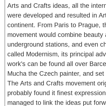
Arts and Crafts ideas, all the inte
were developed and resulted in Ar
continent. From Paris to Prague, t
movement would combine beauty an
underground stations, and even c
called Modernism, its principal a
work's can be found all over Barc
Mucha the Czech painter, and set 
The Arts and Crafts movement origi
probably found it finest expressi
managed to link the ideas put forw