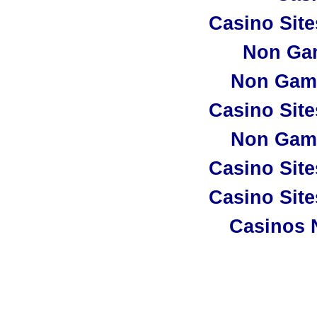
Casino Sit
Non Ga
Non Gam
Casino Sit
Non Gam
Casino Sit
Casino Sit
Casinos 