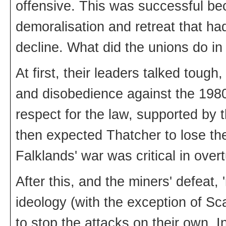
offensive. This was successful bec
demoralisation and retreat that had 
decline. What did the unions do i
At first, their leaders talked toug
and disobedience against the 1980 
respect for the law, supported by 
then expected Thatcher to lose the
Falklands' war was critical in overt
After this, and the miners' defeat,
ideology (with the exception of Sc
to stop the attacks on their own. I