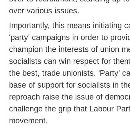
over various issues.
Importantly, this means initiating
'party' campaigns in order to provi
champion the interests of union me
socialists can win respect for the
the best, trade unionists. 'Party' 
base of support for socialists in t
reproach raise the issue of democra
challenge the grip that Labour Pa
movement.