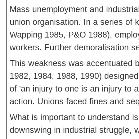
Mass unemployment and industrial
union organisation. In a series of 
Wapping 1985, P&O 1988), employ
workers. Further demoralisation se
This weakness was accentuated by
1982, 1984, 1988, 1990) designed 
of 'an injury to one is an injury to 
action. Unions faced fines and sequ
What is important to understand is
downswing in industrial struggle,