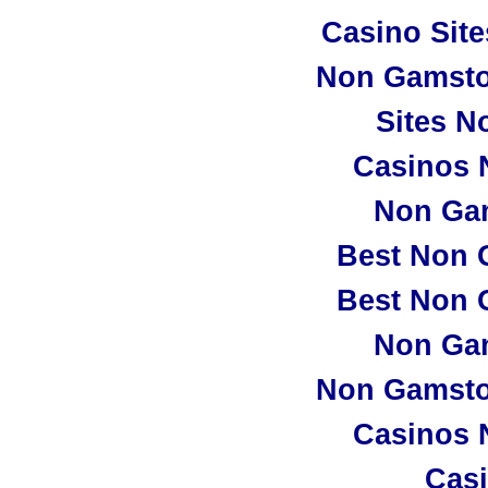
Casino Sit
Non Gamsto
Sites N
Casinos 
Non Ga
Best Non 
Best Non 
Non Ga
Non Gamsto
Casinos 
Casi