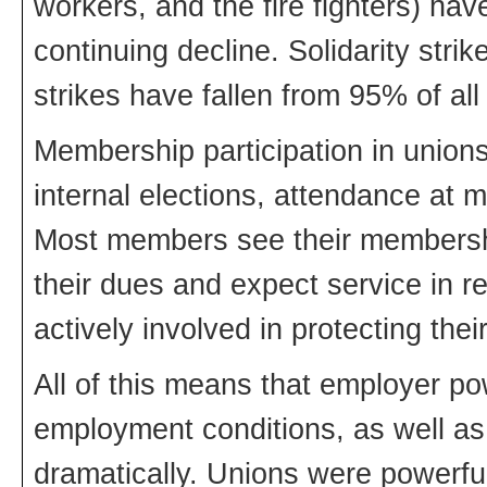
workers, and the fire fighters) ha
continuing decline. Solidarity stri
strikes have fallen from 95% of all 
Membership participation in unions
internal elections, attendance at m
Most members see their membershi
their dues and expect service in 
actively involved in protecting their
All of this means that employer po
employment conditions, as well as 
dramatically. Unions were powerfu