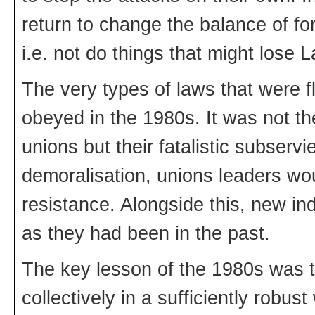
return to change the balance of for
i.e. not do things that might lose L
The very types of laws that were f
obeyed in the 1980s. It was not t
unions but their fatalistic subserv
demoralisation, unions leaders w
resistance. Alongside this, new in
as they had been in the past.
The key lesson of the 1980s was th
collectively in a sufficiently rob