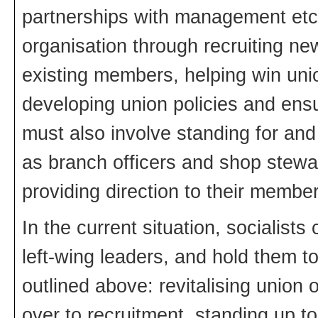
partnerships with management etc.
organisation through recruiting ne
existing members, helping win uni
developing union policies and ensu
must also involve standing for and
as branch officers and shop stewa
providing direction to their member
In the current situation, socialist
left-wing leaders, and hold them t
outlined above: revitalising union 
over to recruitment, standing up 