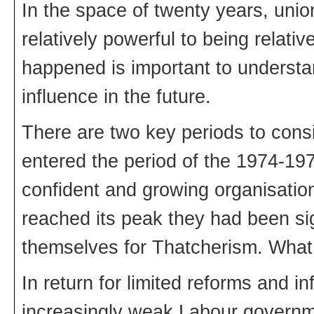
In the space of twenty years, unio
relatively powerful to being relat
happened is important to understa
influence in the future.
There are two key periods to con
entered the period of the 1974-19
confident and growing organisati
reached its peak they had been sig
themselves for Thatcherism. Wha
In return for limited reforms and i
increasingly weak Labour governme