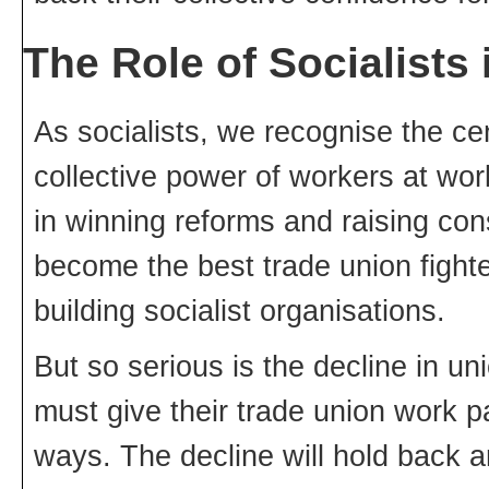
The Role of Socialists
As socialists, we recognise the cen
collective power of workers at work 
in winning reforms and raising con
become the best trade union fighter
building socialist organisations.
But so serious is the decline in un
must give their trade union work pa
ways. The decline will hold back