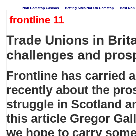
Non Gamstop Casinos
Betting Sites Not On Gamstop
Best Non 
frontline 11
Trade Unions in Brita
challenges and pros
Frontline has carried 
recently about the pro
struggle in Scotland an
this article Gregor Gal
we hope to carry some