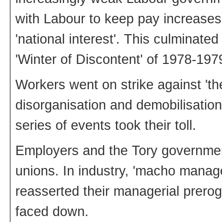
with Labour to keep pay increases 
'national interest'. This culminated 
'Winter of Discontent' of 1978-197
Workers went on strike against 'the
disorganisation and demobilisatio
series of events took their toll.
Employers and the Tory governmen
unions. In industry, 'macho manag
reasserted their managerial prerog
faced down.