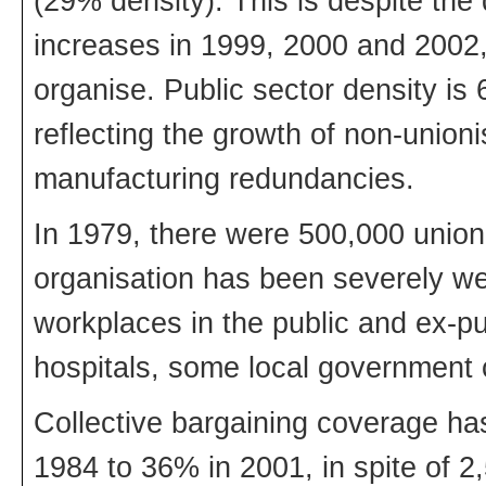
(29% density). This is despite the
increases in 1999, 2000 and 2002, f
organise. Public sector density is
reflecting the growth of non-unioni
manufacturing redundancies.
In 1979, there were 500,000 union
organisation has been severely w
workplaces in the public and ex-pu
hospitals, some local government 
Collective bargaining coverage has
1984 to 36% in 2001, in spite of 