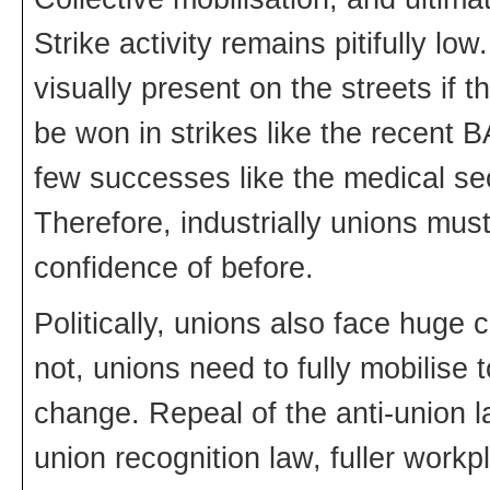
Strike activity remains pitifully 
visually present on the streets if t
be won in strikes like the recent 
few successes like the medical sec
Therefore, industrially unions must
confidence of before.
Politically, unions also face huge 
not, unions need to fully mobilise t
change. Repeal of the anti-union l
union recognition law, fuller work