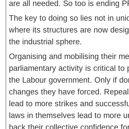
are all needed. So too is ending PF
The key to doing so lies not in un
where its structures are now desig
the industrial sphere.
Organising and mobilising their me
parliamentary activity is critical t
the Labour government. Only if don
changes they have forced. Repeal of
lead to more strikes and successful
laws in themselves lead to more u
back their collective confidence fo