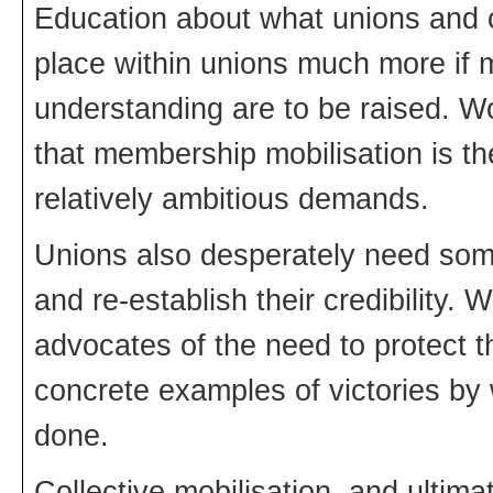
Education about what unions and c
place within unions much more if
understanding are to be raised. W
that membership mobilisation is the
relatively ambitious demands.
Unions also desperately need some h
and re-establish their credibility
advocates of the need to protect 
concrete examples of victories by
done.
Collective mobilisation, and ultima