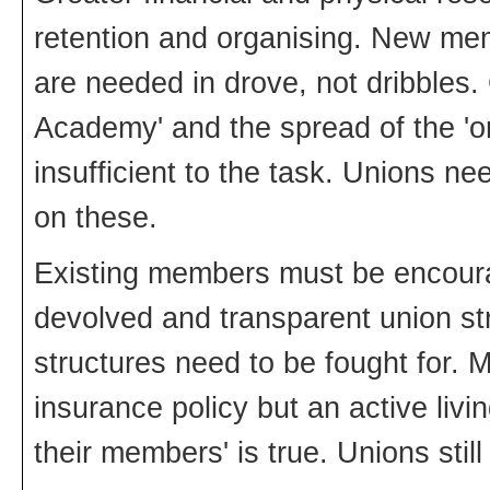
retention and organising. New me
are needed in drove, not dribbles.
Academy' and the spread of the 'o
insufficient to the task. Unions n
on these.
Existing members must be encoura
devolved and transparent union st
structures need to be fought for. 
insurance policy but an active livi
their members' is true. Unions still