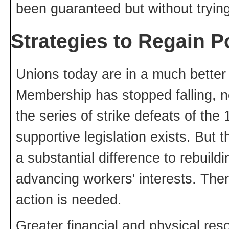
been guaranteed but without tryin
Strategies to Regain 
Unions today are in a much better 
Membership has stopped falling, n
the series of strike defeats of th
supportive legislation exists. But 
a substantial difference to rebuild
advancing workers' interests. The
action is needed.
Greater financial and physical res