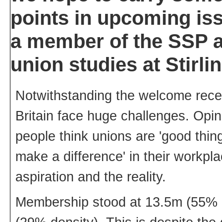
points in upcoming iss
a member of the SSP an
union studies at Stirli
Notwithstanding the welcome recent
Britain face huge challenges. Opin
people think unions are 'good thing
make a difference' in their workpl
aspiration and the reality.
Membership stood at 13.5m (55% de