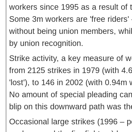
workers since 1995 as a result of t
Some 3m workers are 'free riders' 
without being union members, whi
by union recognition.
Strike activity, a key measure of w
from 2125 strikes in 1979 (with 4
'lost'), to 146 in 2002 (with 0.94m
No amount of special pleading can d
blip on this downward path was th
Occasional large strikes (1996 – p