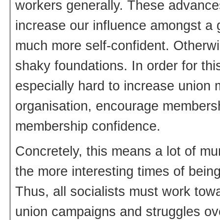
workers generally. These advances 
increase our influence amongst a 
much more self-confident. Otherwis
shaky foundations. In order for thi
especially hard to increase union
organisation, encourage membershi
membership confidence.
Concretely, this means a lot of m
the more interesting times of being
Thus, all socialists must work towar
union campaigns and struggles over