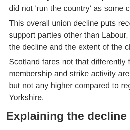
did not 'run the country' as some 
This overall union decline puts re
support parties other than Labour, i
the decline and the extent of the c
Scotland fares not that differently 
membership and strike activity are 
but not any higher compared to reg
Yorkshire.
Explaining the decline