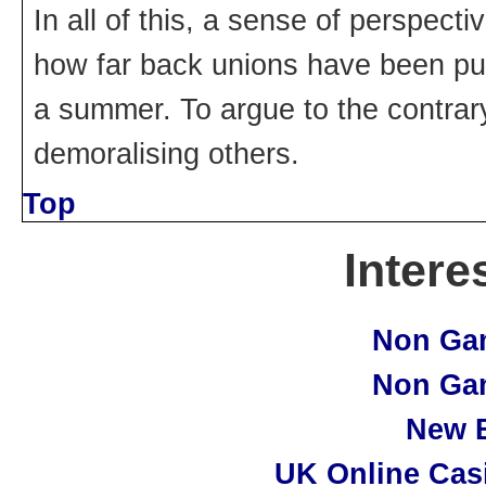
In all of this, a sense of perspec
how far back unions have been pu
a summer. To argue to the contrar
demoralising others.
Top
Intere
Non Ga
Non Ga
New B
UK Online Cas