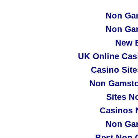
Non Ga
Non Ga
New B
UK Online Cas
Casino Sit
Non Gamsto
Sites N
Casinos 
Non Ga
Best Non 