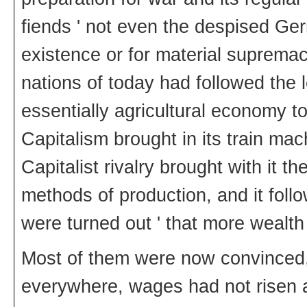
fiends ' not even the despised Ger
existence or for material suprema
nations of today had followed the l
essentially agricultural economy 
Capitalism brought in its train mac
Capitalist rivalry brought with it t
methods of production, and it fol
were turned out ' that more wealth
Most of them were now convinced, 
everywhere, wages had not risen 