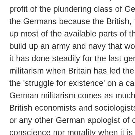
profit of the plundering class of 
the Germans because the British,
up most of the available parts of
build up an army and navy that wo
it has done steadily for the last ge
militarism when Britain has led the
the 'struggle for existence' on a ca
German militarism comes as much 
British economists and sociologist
or any other German apologist of 
conscience nor morality when it is