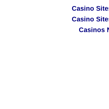
Casino Sit
Casino Sit
Casinos 