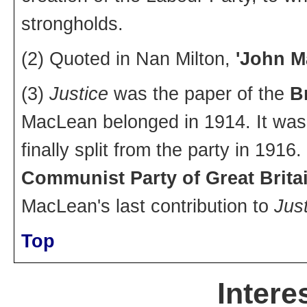
strongholds.
(2) Quoted in Nan Milton,
'John M
(3)
Justice
was the paper of the
Br
MacLean belonged in 1914. It was 
finally split from the party in 19
Communist Party of Great Brita
MacLean's last contribution to
Jus
Top
Intere