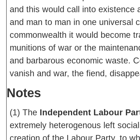
and this would call into existence 
and man to man in one universal c
commonwealth it would become tran
munitions of war or the maintenan
and barbarous economic waste. C
vanish and war, the fiend, disappe
Notes
(1) The
Independent Labour Par
extremely heterogenous left sociali
creation of the Labour Party, to whi