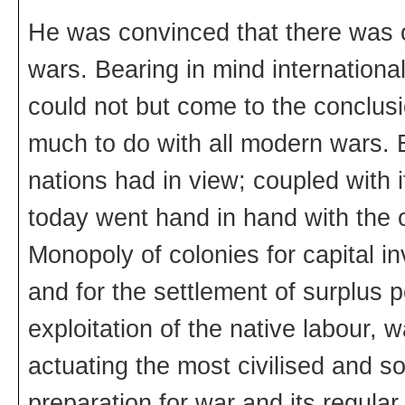
He was convinced that there was 
wars. Bearing in mind internationa
could not but come to the conclusio
much to do with all modern wars. B
nations had in view; coupled with 
today went hand in hand with the o
Monopoly of colonies for capital in
and for the settlement of surplus p
exploitation of the native labour, 
actuating the most civilised and s
preparation for war and its regula