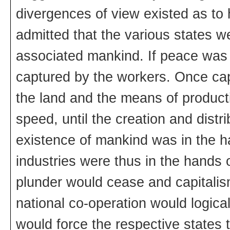
divergences of view existed as to
admitted that the various states w
associated mankind. If peace was 
captured by the workers. Once cap
the land and the means of product
speed, until the creation and distr
existence of mankind was in the h
industries were thus in the hands 
plunder would cease and capitali
national co-operation would logica
would force the respective states 