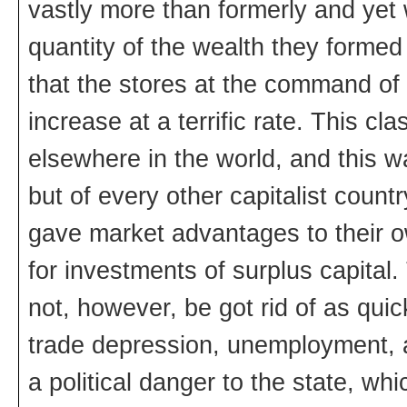
vastly more than formerly and yet 
quantity of the wealth they formed
that the stores at the command of 
increase at a terrific rate. This c
elsewhere in the world, and this w
but of every other capitalist coun
gave market advantages to their o
for investments of surplus capital
not, however, be got rid of as qui
trade depression, unemployment, 
a political danger to the state, wh