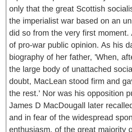
only that the great Scottish socia
the imperialist war based on an und
did so from the very first moment.
of pro-war public opinion. As his 
biography of her father, 'When, aft
the large body of unattached soci
doubt, MacLean stood firm and gave
the rest.' Nor was his opposition 
James D MacDougall later recalled,
and in fear of the widespread spon
enthusiasm, of the great majority 