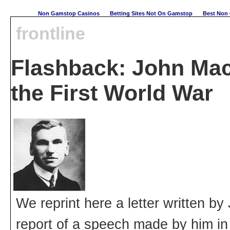
Non Gamstop Casinos
Betting Sites Not On Gamstop
Best Non 
frontline
Flashback: John Ma
the First World War
We reprint here a letter written 
report of a speech made by him i