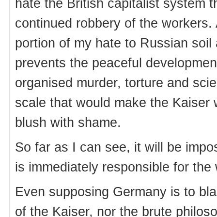
hate the British capitalist system 
continued robbery of the workers. Af
portion of my hate to Russian soil 
prevents the peaceful development
organised murder, torture and scien
scale that would make the Kaiser wi
blush with shame.
So far as I can see, it will be imp
is immediately responsible for the 
Even supposing Germany is to blam
of the Kaiser, nor the brute philoso