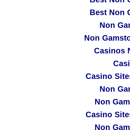
Best Non 
Non Ga
Non Gamsto
Casinos 
Casi
Casino Sit
Non Ga
Non Gam
Casino Sit
Non Gam