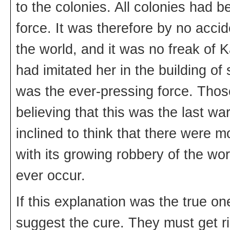
to the colonies. All colonies had 
force. It was therefore by no acci
the world, and it was no freak of K
had imitated her in the building o
was the ever-pressing force. Those
believing that this was the last wa
inclined to think that there were m
with its growing robbery of the w
ever occur.
If this explanation was the true o
suggest the cure. They must get r