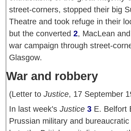
street-corners, stopped their big 
Theatre and took refuge in their l
but the converted
2
, MacLean and 
war campaign through street-corne
Glasgow.
War and robbery
(Letter to
Justice
, 17 September 1
In last week's
Justice
3
E. Belfort 
Prussian military and bureaucratic 