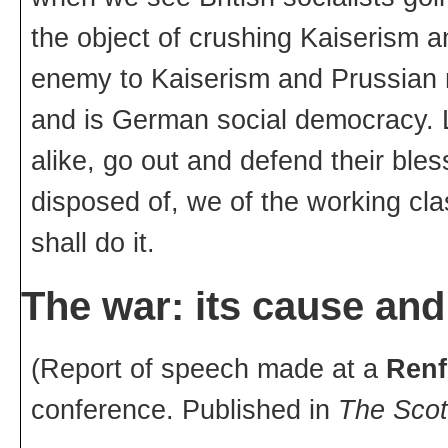
the object of crushing Kaiserism a
enemy to Kaiserism and Prussian mi
and is German social democracy. L
alike, go out and defend their bl
disposed of, we of the working cl
shall do it.
The war: its cause and
(Report of speech made at a
Renf
conference. Published in
The Scot