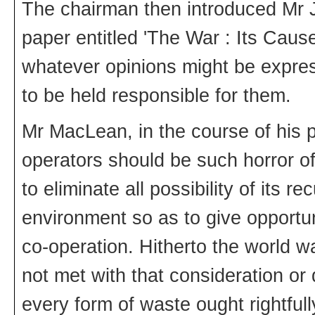
The chairman then introduced Mr
paper entitled 'The War : Its Caus
whatever opinions might be expre
to be held responsible for them.
Mr MacLean, in the course of his pa
operators should be such horror o
to eliminate all possibility of its 
environment so as to give opportunit
co-operation. Hitherto the world w
not met with that consideration or 
every form of waste ought rightfull