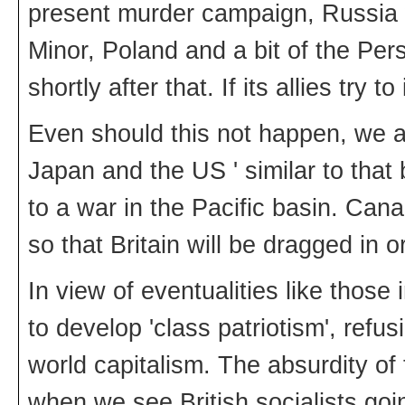
present murder campaign, Russia w
Minor, Poland and a bit of the Pe
shortly after that. If its allies tr
Even should this not happen, we al
Japan and the US ' similar to tha
to a war in the Pacific basin. Cana
so that Britain will be dragged in o
In view of eventualities like those 
to develop 'class patriotism', refu
world capitalism. The absurdity of 
when we see British socialists goi