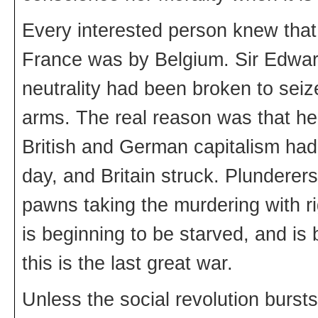
Every interested person knew that
France was by Belgium. Sir Edward 
neutrality had been broken to seize
arms. The real reason was that h
British and German capitalism had
day, and Britain struck. Plunderer
pawns taking the murdering with r
is beginning to be starved, and is
this is the last great war.
Unless the social revolution bursts