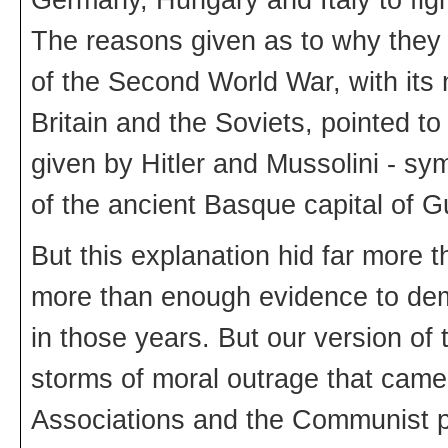
The reasons given as to why they l
of the Second World War, with its 
Britain and the Soviets, pointed to
given by Hitler and Mussolini - s
of the ancient Basque capital of G
But this explanation hid far more t
more than enough evidence to dem
in those years. But our version of 
storms of moral outrage that came
Associations and the Communist p