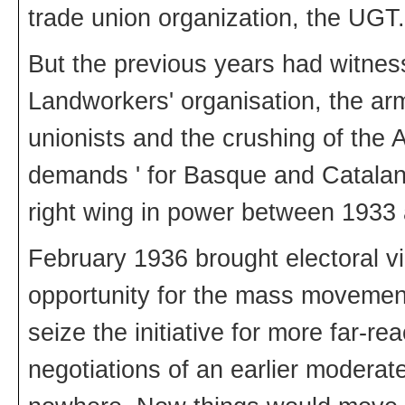
trade union organization, the UGT.
But the previous years had witne
Landworkers' organisation, the armi
unionists and the crushing of the 
demands ' for Basque and Catalan
right wing in power between 1933
February 1936 brought electoral vi
opportunity for the mass movement
seize the initiative for more far
negotiations of an earlier modera