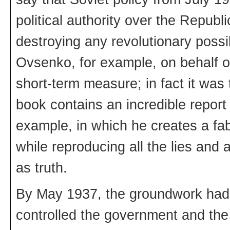
political authority over the Repu
destroying any revolutionary possib
Ovsenko, for example, on behalf of
short-term measure; in fact it wa
book contains an incredible report 
example, in which he creates a fab
while reproducing all the lies and 
as truth.
By May 1937, the groundwork had 
controlled the government and the 