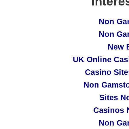
Intere
Non Ga
Non Ga
New B
UK Online Cas
Casino Sit
Non Gamsto
Sites N
Casinos 
Non Ga