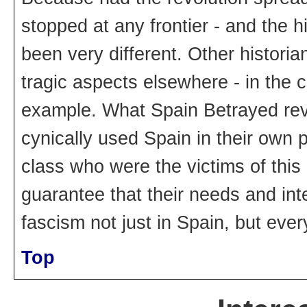
stopped at any frontier - and the 
been very different. Other historia
tragic aspects elsewhere - in the co
example. What Spain Betrayed revea
cynically used Spain in their own
class who were the victims of this
guarantee that their needs and inte
fascism not just in Spain, but eve
Top