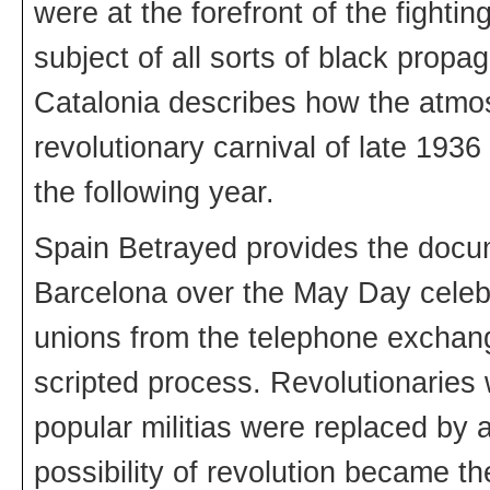
were at the forefront of the fighti
subject of all sorts of black pro
Catalonia describes how the atmo
revolutionary carnival of late 1936
the following year.
Spain Betrayed provides the docum
Barcelona over the May Day celebr
unions from the telephone exchange
scripted process. Revolutionaries w
popular militias were replaced by 
possibility of revolution became th