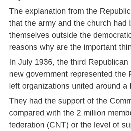
The explanation from the Republic
that the army and the church had 
themselves outside the democratic
reasons why are the important thi
In July 1936, the third Republica
new government represented the Po
left organizations united around 
They had the support of the Commu
compared with the 2 million membe
federation (CNT) or the level of su