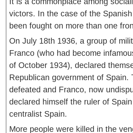
It is a commonplace among socialis
victors. In the case of the Spanish 
been fought on more than one fron
On July 18th 1936, a group of mil
Franco (who had become infamous f
of October 1934), declared themsel
Republican government of Spain. T
defeated and Franco, now undispute
declared himself the ruler of Spain
centralist Spain.
More people were killed in the ven