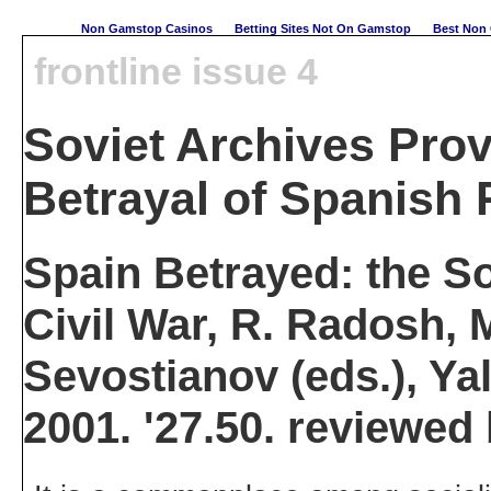
Non Gamstop Casinos
Betting Sites Not On Gamstop
Best Non 
frontline issue 4
Soviet Archives Prov
Betrayal of Spanish 
Spain Betrayed: the So
Civil War, R. Radosh,
Sevostianov (eds.), Ya
2001. '27.50. reviewed