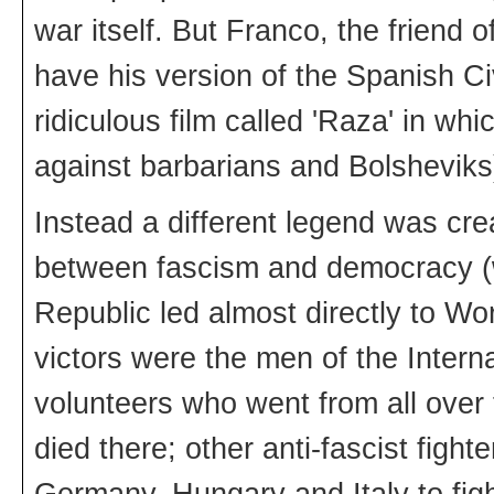
war itself. But Franco, the friend 
have his version of the Spanish Ci
ridiculous film called 'Raza' in w
against barbarians and Bolsheviks
Instead a different legend was creat
between fascism and democracy (w
Republic led almost directly to Wor
victors were the men of the Interna
volunteers who went from all over 
died there; other anti-fascist fight
Germany, Hungary and Italy to fig