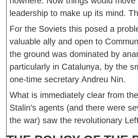
nowhere. Now things would move on
leadership to make up its mind. The
For the Soviets this posed a pro
valuable ally and open to Commun
the ground was dominated by anarch
particularly in Catalunya, by the s
one-time secretary Andreu Nin.
What is immediately clear from the 
Stalin's agents (and there were se
the war) saw the revolutionary Lef