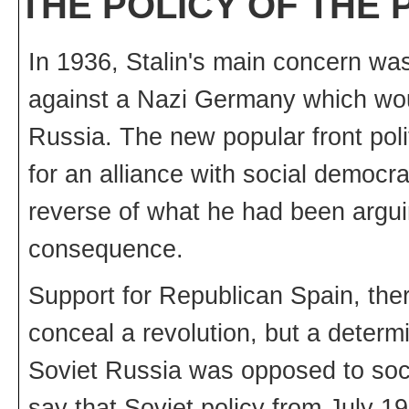
THE POLICY OF THE
In 1936, Stalin's main concern w
against a Nazi Germany which woul
Russia. The new popular front poli
for an alliance with social democra
reverse of what he had been arguing
consequence.
Support for Republican Spain, there
conceal a revolution, but a determ
Soviet Russia was opposed to socia
say that Soviet policy from July 