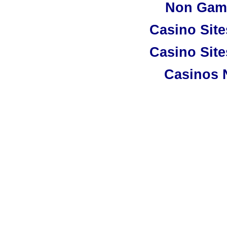
Non Gam
Casino Sit
Casino Sit
Casinos 