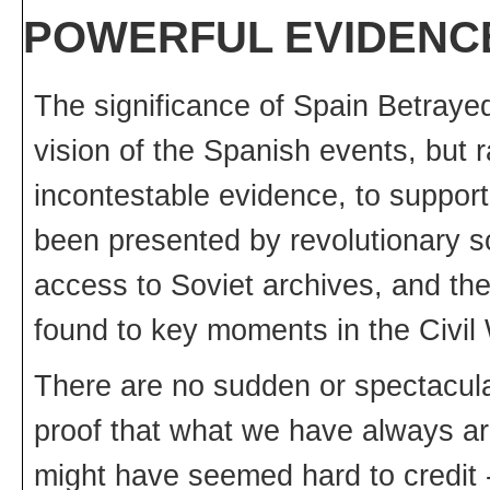
POWERFUL EVIDENC
The significance of Spain Betrayed
vision of the Spanish events, but 
incontestable evidence, to suppor
been presented by revolutionary so
access to Soviet archives, and t
found to key moments in the Civil
There are no sudden or spectacular
proof that what we have always ar
might have seemed hard to credit 