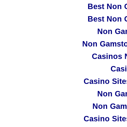
Best Non 
Best Non 
Non Ga
Non Gamsto
Casinos 
Casi
Casino Sit
Non Ga
Non Gam
Casino Sit