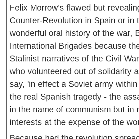
Felix Morrow's flawed but reveali
Counter-Revolution in Spain or in
wonderful oral history of the war, 
International Brigades because th
Stalinist narratives of the Civil
who volunteered out of solidarity 
say, 'in effect a Soviet army with
the real Spanish tragedy - the assa
in the name of communism but in re
interests at the expense of the wo
Because had the revolution spread