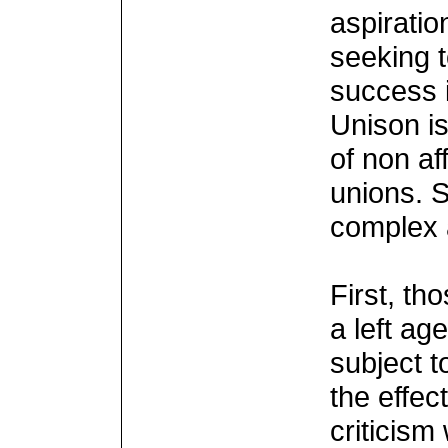
aspiratio
seeking 
success i
Unison is
of non af
unions. 
complex 
First, th
a left ag
subject t
the effec
criticism