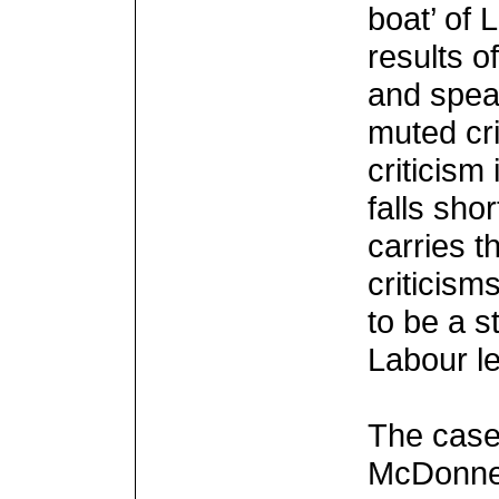
boat’ of 
results o
and spea
muted cr
criticism
falls shor
carries t
criticis
to be a s
Labour l
The case
McDonnell