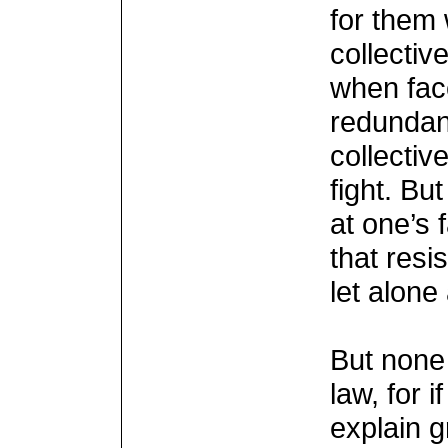
for them 
collective
when fac
redundan
collective
fight. Bu
at one’s 
that resi
let alone
But none 
law, for 
explain 