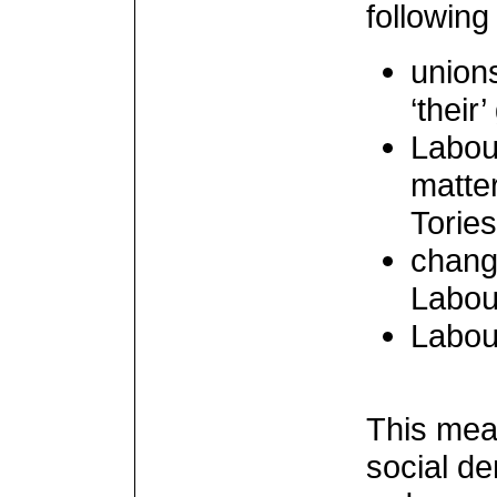
following
unions
‘their
Labour
matter
Torie
chang
Labou
Labour
This mean
social de