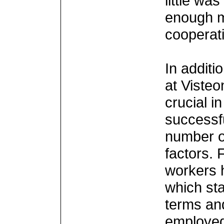
little wa
enough m
cooperat
In additio
at Viste
crucial in
successf
number o
factors. F
workers 
which sta
terms an
employed