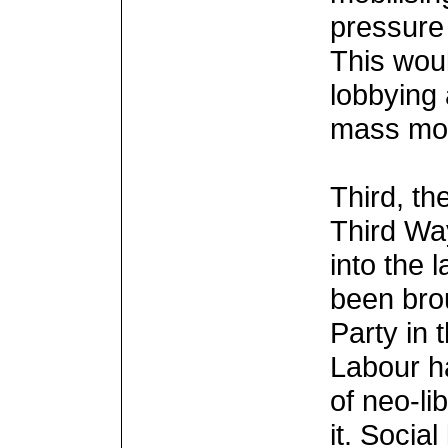
pressure
This wou
lobbying 
mass mob
Third, th
Third Way
into the 
been bro
Party in 
Labour h
of neo-li
it. Socia