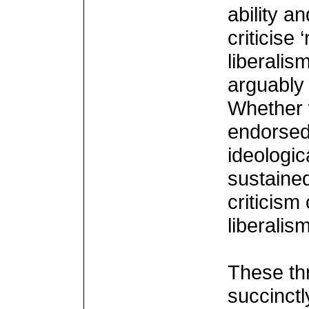
ability a
criticise
liberalis
arguably 
Whether w
endorsed
ideologic
sustaine
criticism
liberalism
These th
succinctl