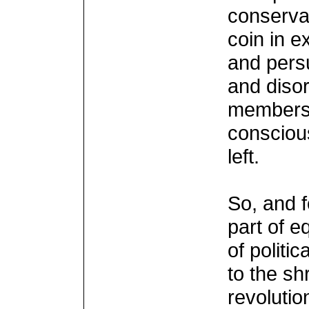
conservat
coin in e
and pers
and disor
members 
conscious
left.
So, and f
part of e
of politi
to the sh
revolutio