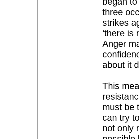
began to 
three occ
strikes a
‘there is
Anger may
confidenc
about it 
This mea
resistan
must be t
can try t
not only
possible b