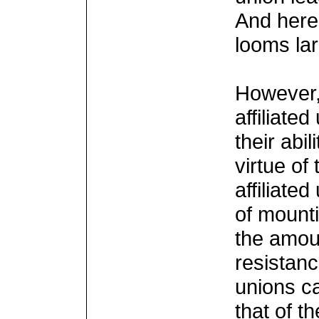
And here 
looms lar
However, 
affiliate
their abi
virtue of
affiliate
of mount
the amoun
resistan
unions ca
that of t