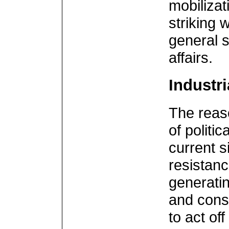
mobilizat
striking 
general s
affairs.
Industri
The reaso
of politic
current si
resistanc
generatin
and cons
to act of