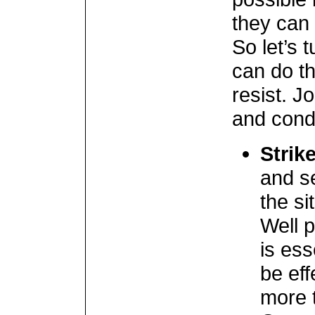
they can
So let’s 
can do th
resist. J
and condi
Strik
and s
the sit
Well 
is ess
be eff
more t