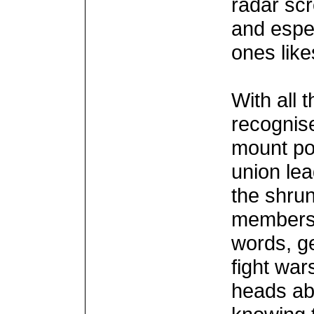
radar scr
and espec
ones lik
With all t
recognise
mount pol
union lea
the shrun
membersh
words, ge
fight war
heads ab