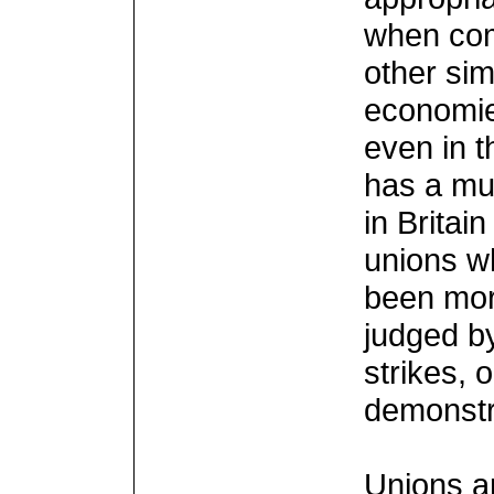
when comp
other sim
economie
even in t
has a mu
in Britai
unions wh
been more
judged b
strikes, 
demonstr
Unions a