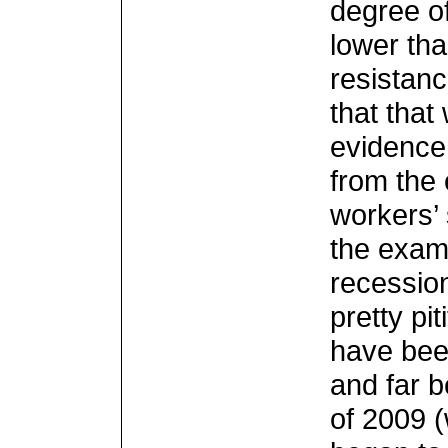
degree of
lower tha
resistanc
that tha
evidence 
from the 
workers’ 
the examp
recession
pretty pi
have bee
and far 
of 2009 (