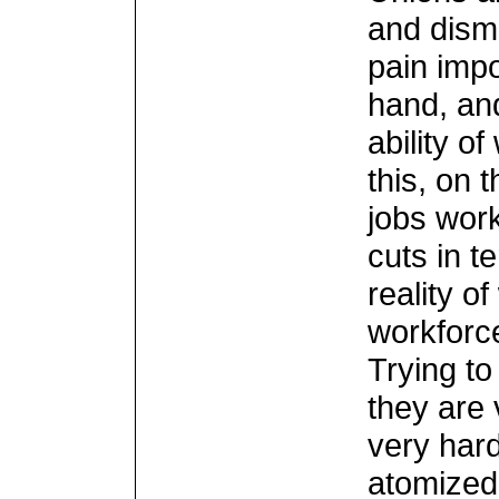
and dism
pain imp
hand, an
ability o
this, on t
jobs work
cuts in t
reality o
workforc
Trying t
they are 
very har
atomized