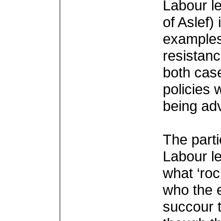
Labour le
of Aslef)
examples.
resistanc
both case
policies
being ad
The parti
Labour l
what ‘roc
who the e
succour t