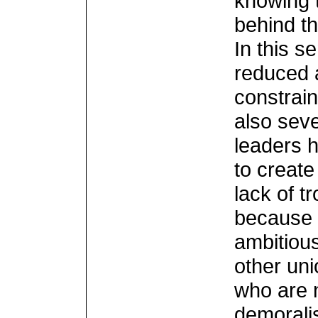
knowing 
behind t
In this s
reduced 
constrain
also seve
leaders h
to create
lack of tr
because 
ambitiou
other un
who are 
demorali