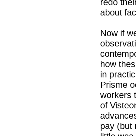
redo thei
about fa
Now if w
observati
contempo
how thes
in practi
Prisme o
workers t
of Visteon
advance
pay (but 