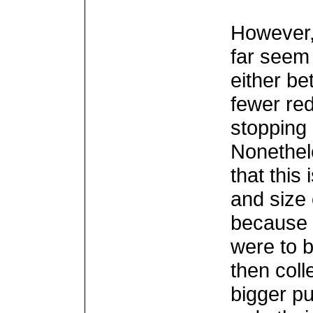
However,
far seem 
either be
fewer re
stopping
Nonethel
that this 
and size 
because i
were to 
then coll
bigger pu