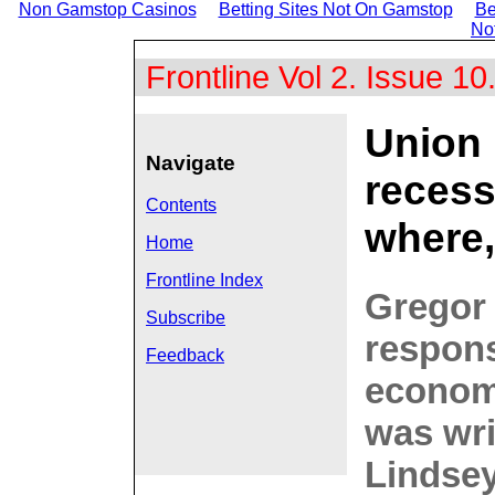
Non Gamstop Casinos
Betting Sites Not On Gamstop
Be
No
Frontline Vol 2. Issue 10
Union 
Navigate
recess
Contents
where
Home
Frontline Index
Gregor 
Subscribe
respons
Feedback
economi
was wri
Lindsey