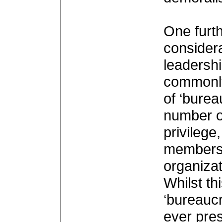
One furth
considera
leadershi
commonly
of ‘burea
number o
privilege
members, 
organizat
Whilst th
‘bureaucr
ever pre