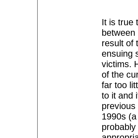
It is tru
between 
result of
ensuing 
victims.
of the cu
far too l
to it and
previous
1990s (a
probably 
appropria