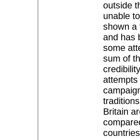
outside t
unable to
shown a 
and has b
some atte
sum of th
credibili
attempts 
campaigns
tradition
Britain 
compared
countrie