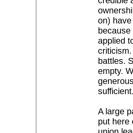
credible 
ownershi
on) have
because 
applied t
criticism
battles. 
empty. W
generous
sufficient
A large p
put here 
union lea