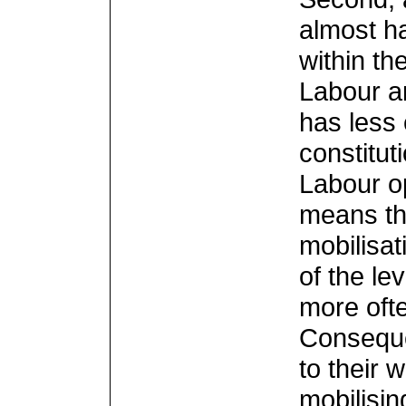
almost ha
within th
Labour a
has less 
constitut
Labour o
means th
mobilisat
of the le
more ofte
Conseque
to their 
mobilisin