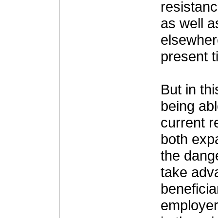
resistanc
as well a
elsewher
present 
But in th
being abl
current r
both exp
the dange
take adv
beneficiar
employer