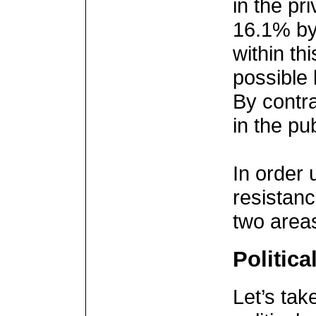
in the pri
16.1% by 
within th
possible 
By contra
in the pu
In order 
resistanc
two area
Politica
Let’s tak