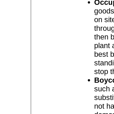
Occu
goods
on sit
throug
then b
plant 
best 
standi
stop t
Boyc
such 
subst
not ha