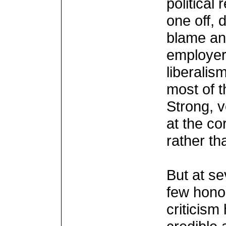
political
one off, 
blame and
employer
liberalis
most of 
Strong, 
at the co
rather th
But at se
few hono
criticis