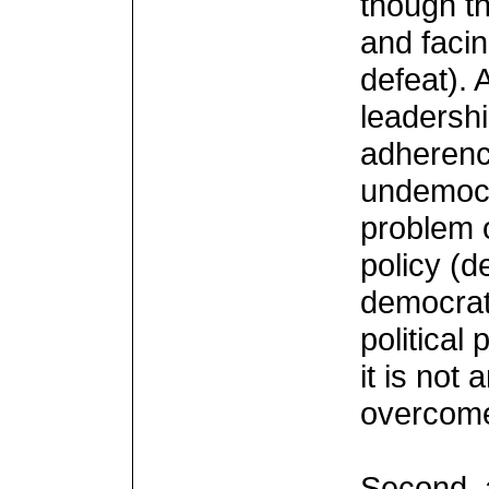
though th
and facin
defeat). 
leadershi
adherenc
undemocra
problem 
policy (d
democrati
political
it is not
overcome
Second, 