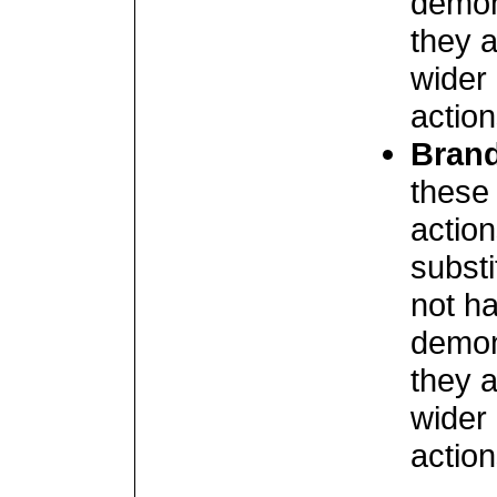
demon
they a
wider 
action
Brand
these 
actio
subst
not ha
demon
they a
wider 
action