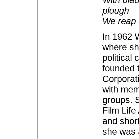
plough
We reap 
In 1962 W
where she
political
founded 
Corporat
with mem
groups. 
Film Lif
and short
she was 