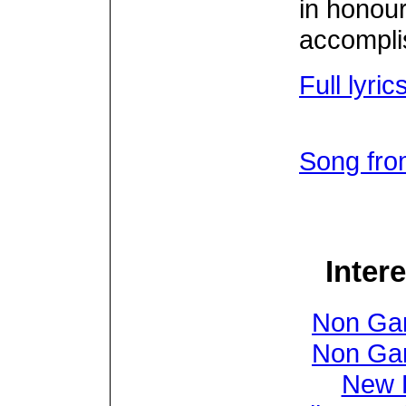
in honour 
accompli
Full lyri
Song fro
Inter
Non Ga
Non Ga
New B