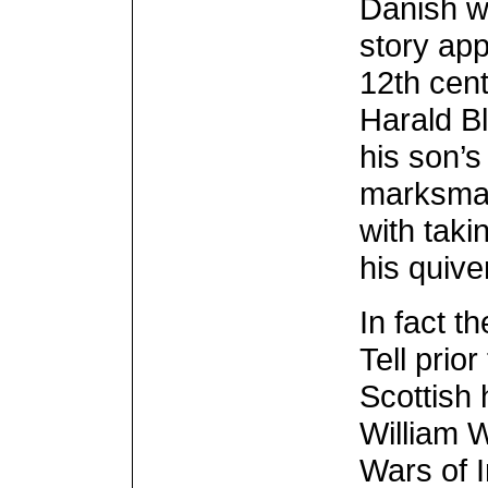
Danish w
story app
12th cen
Harald Bl
his son’s
marksman
with taki
his quive
In fact t
Tell prio
Scottish 
William W
Wars of 