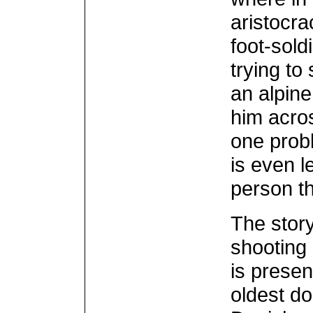
aristocr
foot-sold
trying to
an alpine
him acros
one probl
is even l
person t
The story
shooting 
is presen
oldest do