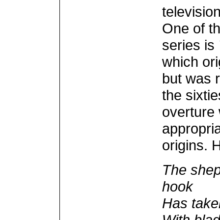
televisi
One of t
series is
which ori
but was r
the sixtie
overture
appropria
origins. 
The shep
hook
Has taken
With bla