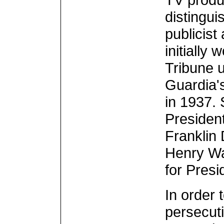
distingui
publicist 
initially
Tribune u
Guardia'
in 1937. 
Presiden
Franklin 
Henry Wal
for Presi
In order 
persecuti