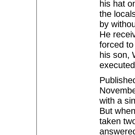
his hat o
the local
by witho
He recei
forced to
his son, 
executed
Published
November 
with a si
But when
taken two
answered 