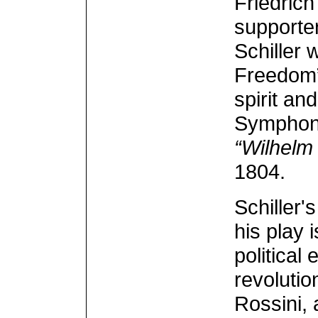
Friedrich
supporter
Schiller 
Freedom” 
spirit an
Symphony.
“Wilhelm 
1804.
Schiller'
his play 
political
revolutio
Rossini, 