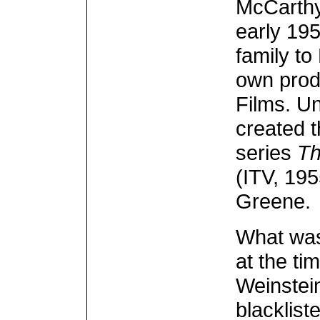
McCarthy
early 19
family to
own prod
Films. U
created 
series
Th
(ITV, 195
Greene.
What wa
at the ti
Weinstein
blacklis