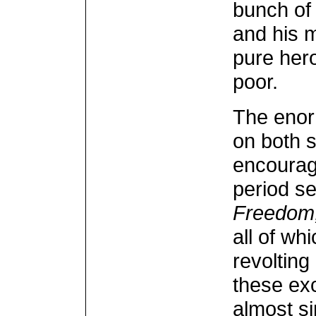
bunch of 
and his 
pure hero
poor.
The enor
on both s
encourag
period se
Freedom,
all of w
revolting
these exc
almost si