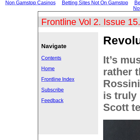
Non Gamstop Casinos
Betting Sites Not On Gamstop
Be
No
Frontline Vol 2. Issue 1
Revolu
Navigate
It’s mu
Contents
rather 
Home
Frontline Index
Rossini
Subscribe
is truly
Feedback
Scott te