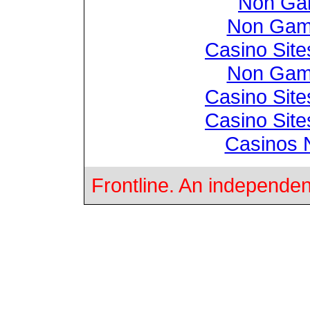
Non Ga
Non Gam
Casino Sit
Non Gam
Casino Sit
Casino Sit
Casinos 
Frontline. An independen