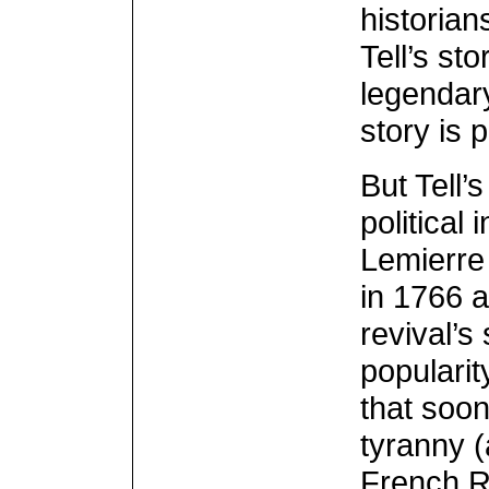
historian
Tell’s st
legendary
story is 
But Tell’
political
Lemierre 
in 1766 a
revival’s
popularit
that soon
tyranny (
French Re