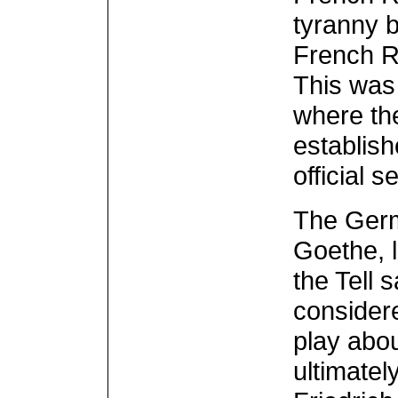
tyranny 
French R
This was 
where th
establish
official se
The Germ
Goethe, 
the Tell 
considere
play abou
ultimatel