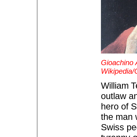
Gioachino 
Wikipedia
William T
outlaw an
hero of 
the man 
Swiss peo