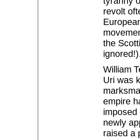
tyranny o
revolt oft
European
movement 
the Scot
ignored!)
William T
Uri was 
marksman.
empire h
imposed a
newly ap
raised a 