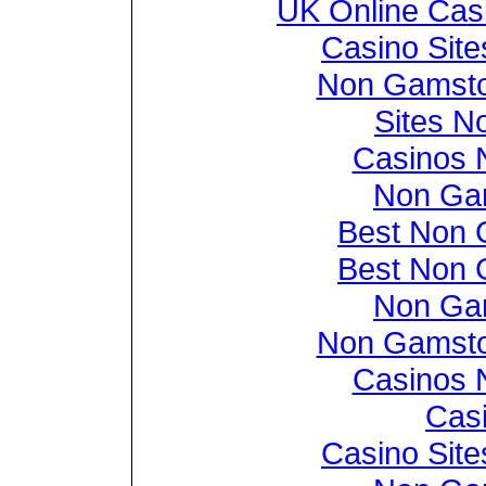
UK Online Cas
Casino Sit
Non Gamsto
Sites N
Casinos 
Non Ga
Best Non 
Best Non 
Non Ga
Non Gamsto
Casinos 
Casi
Casino Sit