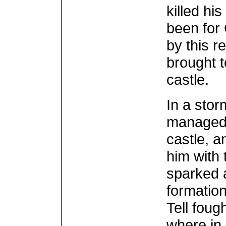
killed hi
been for
by this r
brought t
castle.
In a stor
managed 
castle, a
him with 
sparked a
formation
Tell foug
where in 