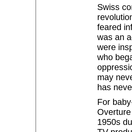
Swiss co
revoluti
feared in
was an a
were ins
who bega
oppressio
may never
has neve
For baby
Overture 
1950s du
TV produ