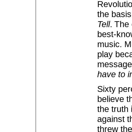
Revolutio
the basi
Tell
. The 
best-kno
music. Mu
play beca
message 
have to i
Sixty per
believe t
the truth
against t
threw the