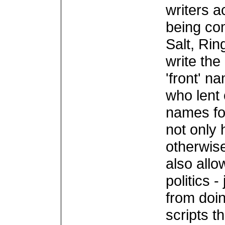
writers a
being co
Salt, Rin
write the
'front' n
who lent 
names for
not only
otherwise
also allo
politics 
from doin
scripts t