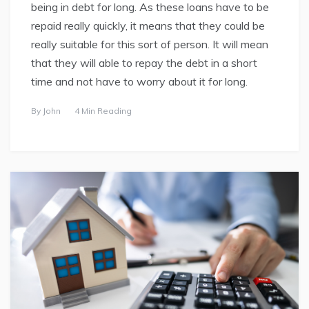
being in debt for long. As these loans have to be
repaid really quickly, it means that they could be
really suitable for this sort of person. It will mean
that they will able to repay the debt in a short
time and not have to worry about it for long.
By
John
4 Min Reading