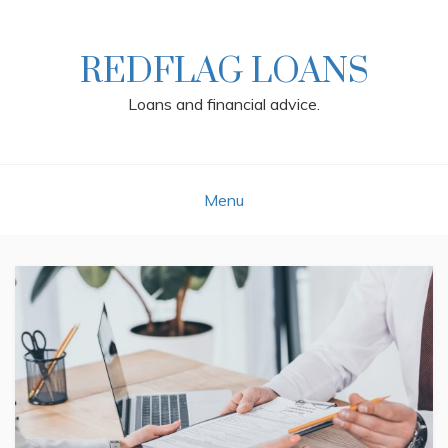
Skip
to
content
REDFLAG LOANS
Loans and financial advice.
Menu