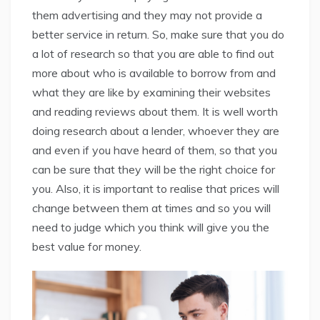
them advertising and they may not provide a
better service in return. So, make sure that you do
a lot of research so that you are able to find out
more about who is available to borrow from and
what they are like by examining their websites
and reading reviews about them. It is well worth
doing research about a lender, whoever they are
and even if you have heard of them, so that you
can be sure that they will be the right choice for
you. Also, it is important to realise that prices will
change between them at times and so you will
need to judge which you think will give you the
best value for money.