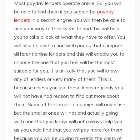
Most payday lenders operate online. So, you will
be able to find them if you search for
payday
lenders
in a search engine. You will then be able to
find your way to their website and this will help
you to take a look at what they have to offer. You
will also be able to find web pages that compare
different online lenders and this will enable you to
choose the one that you feel will be the most
suitable for you. It is unlikely that you will know
any of lenders or very many of them. This is
because unless you use these loans regularly you
will not have had reason to find out more about
them. Some of the larger companies will advertise
but the smaller ones will not and actually going
with one that you know will not always help you
as you could find that you will pay more for them
because you will be paying towards the costs of