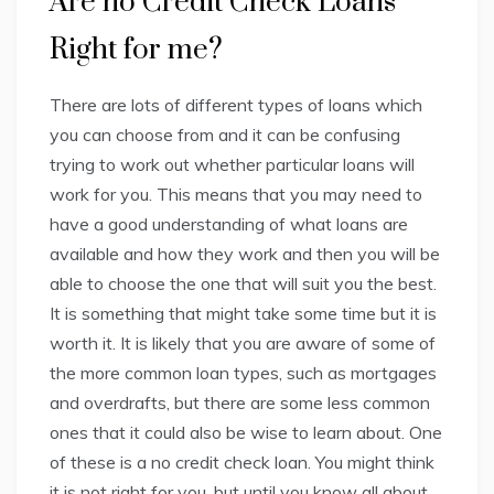
Are no Credit Check Loans
Right for me?
There are lots of different types of loans which
you can choose from and it can be confusing
trying to work out whether particular loans will
work for you. This means that you may need to
have a good understanding of what loans are
available and how they work and then you will be
able to choose the one that will suit you the best.
It is something that might take some time but it is
worth it. It is likely that you are aware of some of
the more common loan types, such as mortgages
and overdrafts, but there are some less common
ones that it could also be wise to learn about. One
of these is a no credit check loan. You might think
it is not right for you, but until you know all about