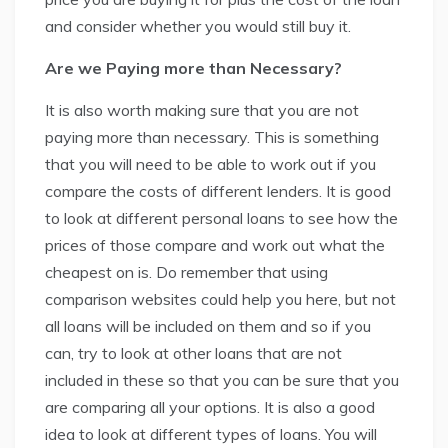
and consider whether you would still buy it.
Are we Paying more than Necessary?
It is also worth making sure that you are not
paying more than necessary. This is something
that you will need to be able to work out if you
compare the costs of different lenders. It is good
to look at different personal loans to see how the
prices of those compare and work out what the
cheapest on is. Do remember that using
comparison websites could help you here, but not
all loans will be included on them and so if you
can, try to look at other loans that are not
included in these so that you can be sure that you
are comparing all your options. It is also a good
idea to look at different types of loans. You will