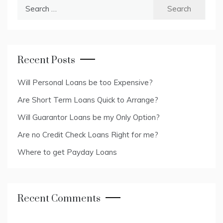
Search
for:
Recent Posts
Will Personal Loans be too Expensive?
Are Short Term Loans Quick to Arrange?
Will Guarantor Loans be my Only Option?
Are no Credit Check Loans Right for me?
Where to get Payday Loans
Recent Comments