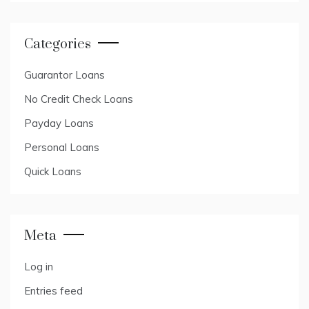
Categories
Guarantor Loans
No Credit Check Loans
Payday Loans
Personal Loans
Quick Loans
Meta
Log in
Entries feed