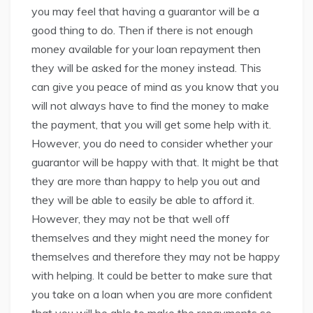
you may feel that having a guarantor will be a
good thing to do. Then if there is not enough
money available for your loan repayment then
they will be asked for the money instead. This
can give you peace of mind as you know that you
will not always have to find the money to make
the payment, that you will get some help with it.
However, you do need to consider whether your
guarantor will be happy with that. It might be that
they are more than happy to help you out and
they will be able to easily be able to afford it.
However, they may not be that well off
themselves and they might need the money for
themselves and therefore they may not be happy
with helping. It could be better to make sure that
you take on a loan when you are more confident
that you will be able to make the repayments so