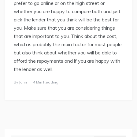
prefer to go online or on the high street or
whether you are happy to compare both and just
pick the lender that you think will be the best for
you. Make sure that you are considering things
that are important to you. Think about the cost,
which is probably the main factor for most people
but also think about whether you will be able to
afford the repayments and if you are happy with
the lender as well.
By
John
4 Min Reading