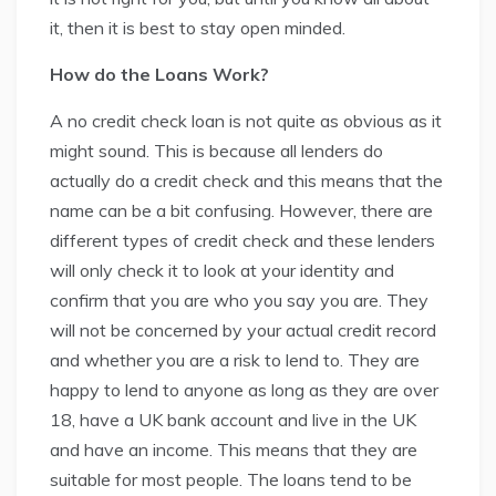
it, then it is best to stay open minded.
How do the Loans Work?
A no credit check loan is not quite as obvious as it
might sound. This is because all lenders do
actually do a credit check and this means that the
name can be a bit confusing. However, there are
different types of credit check and these lenders
will only check it to look at your identity and
confirm that you are who you say you are. They
will not be concerned by your actual credit record
and whether you are a risk to lend to. They are
happy to lend to anyone as long as they are over
18, have a UK bank account and live in the UK
and have an income. This means that they are
suitable for most people. The loans tend to be