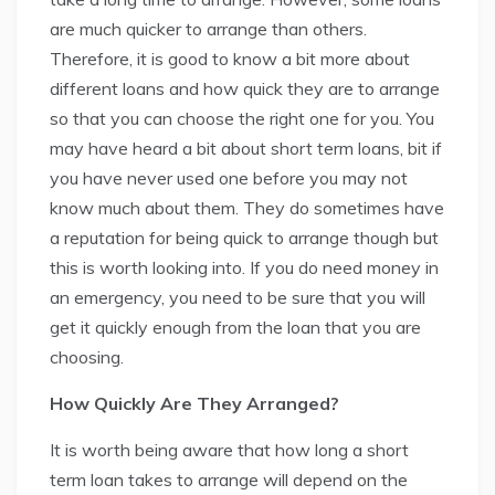
are much quicker to arrange than others.
Therefore, it is good to know a bit more about
different loans and how quick they are to arrange
so that you can choose the right one for you. You
may have heard a bit about short term loans, bit if
you have never used one before you may not
know much about them. They do sometimes have
a reputation for being quick to arrange though but
this is worth looking into. If you do need money in
an emergency, you need to be sure that you will
get it quickly enough from the loan that you are
choosing.
How Quickly Are They Arranged?
It is worth being aware that how long a short
term loan takes to arrange will depend on the