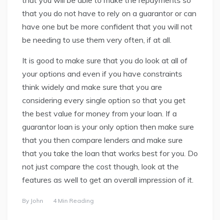
that you do not have to rely on a guarantor or can
have one but be more confident that you will not
be needing to use them very often, if at all.
It is good to make sure that you do look at all of
your options and even if you have constraints
think widely and make sure that you are
considering every single option so that you get
the best value for money from your loan. If a
guarantor loan is your only option then make sure
that you then compare lenders and make sure
that you take the loan that works best for you. Do
not just compare the cost though, look at the
features as well to get an overall impression of it.
By
John
4 Min Reading