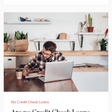
No Credit Check Loans