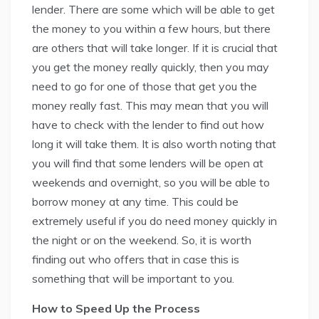
lender. There are some which will be able to get
the money to you within a few hours, but there
are others that will take longer. If it is crucial that
you get the money really quickly, then you may
need to go for one of those that get you the
money really fast. This may mean that you will
have to check with the lender to find out how
long it will take them. It is also worth noting that
you will find that some lenders will be open at
weekends and overnight, so you will be able to
borrow money at any time. This could be
extremely useful if you do need money quickly in
the night or on the weekend. So, it is worth
finding out who offers that in case this is
something that will be important to you.
How to Speed Up the Process