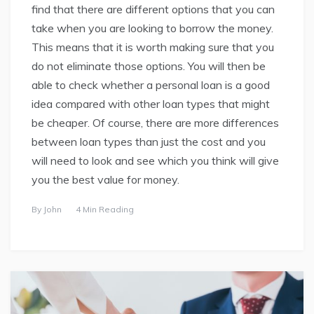
find that there are different options that you can
take when you are looking to borrow the money.
This means that it is worth making sure that you
do not eliminate those options. You will then be
able to check whether a personal loan is a good
idea compared with other loan types that might
be cheaper. Of course, there are more differences
between loan types than just the cost and you
will need to look and see which you think will give
you the best value for money.
By
John
4 Min Reading