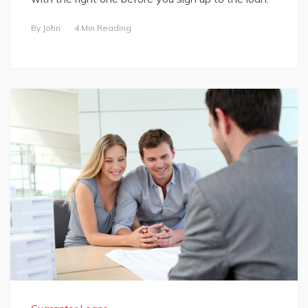
By
John
4 Min Reading