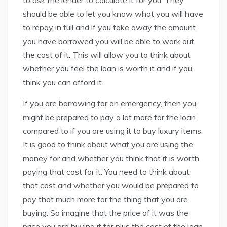
to ask the lender to calculate it for you. They
should be able to let you know what you will have
to repay in full and if you take away the amount
you have borrowed you will be able to work out
the cost of it. This will allow you to think about
whether you feel the loan is worth it and if you
think you can afford it.
If you are borrowing for an emergency, then you
might be prepared to pay a lot more for the loan
compared to if you are using it to buy luxury items.
It is good to think about what you are using the
money for and whether you think that it is worth
paying that cost for it. You need to think about
that cost and whether you would be prepared to
pay that much more for the thing that you are
buying. So imagine that the price of it was the
price you are buying it for plus the cost of the loan