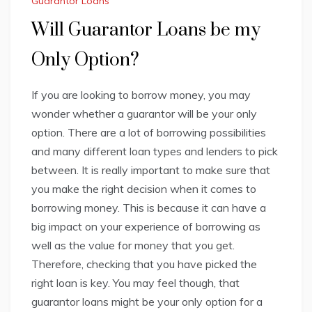
Guarantor Loans
Will Guarantor Loans be my
Only Option?
If you are looking to borrow money, you may
wonder whether a guarantor will be your only
option. There are a lot of borrowing possibilities
and many different loan types and lenders to pick
between. It is really important to make sure that
you make the right decision when it comes to
borrowing money. This is because it can have a
big impact on your experience of borrowing as
well as the value for money that you get.
Therefore, checking that you have picked the
right loan is key. You may feel though, that
guarantor loans might be your only option for a