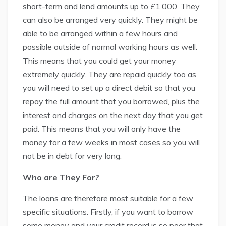
short-term and lend amounts up to £1,000. They
can also be arranged very quickly. They might be
able to be arranged within a few hours and
possible outside of normal working hours as well.
This means that you could get your money
extremely quickly. They are repaid quickly too as
you will need to set up a direct debit so that you
repay the full amount that you borrowed, plus the
interest and charges on the next day that you get
paid. This means that you will only have the
money for a few weeks in most cases so you will
not be in debt for very long.
Who are They For?
The loans are therefore most suitable for a few
specific situations. Firstly, if you want to borrow
some money and your credit record is so poor that