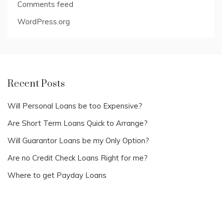
Comments feed
WordPress.org
Recent Posts
Will Personal Loans be too Expensive?
Are Short Term Loans Quick to Arrange?
Will Guarantor Loans be my Only Option?
Are no Credit Check Loans Right for me?
Where to get Payday Loans