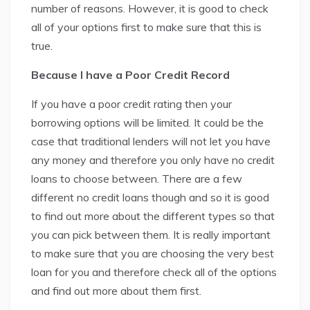
number of reasons. However, it is good to check
all of your options first to make sure that this is
true.
Because I have a Poor Credit Record
If you have a poor credit rating then your
borrowing options will be limited. It could be the
case that traditional lenders will not let you have
any money and therefore you only have no credit
loans to choose between. There are a few
different no credit loans though and so it is good
to find out more about the different types so that
you can pick between them. It is really important
to make sure that you are choosing the very best
loan for you and therefore check all of the options
and find out more about them first.