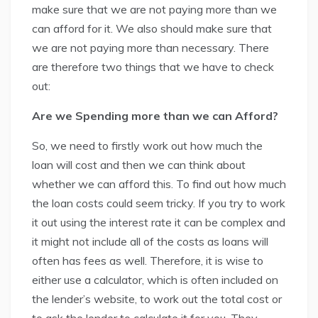
make sure that we are not paying more than we
can afford for it. We also should make sure that
we are not paying more than necessary. There
are therefore two things that we have to check
out:
Are we Spending more than we can Afford?
So, we need to firstly work out how much the
loan will cost and then we can think about
whether we can afford this. To find out how much
the loan costs could seem tricky. If you try to work
it out using the interest rate it can be complex and
it might not include all of the costs as loans will
often has fees as well. Therefore, it is wise to
either use a calculator, which is often included on
the lender’s website, to work out the total cost or