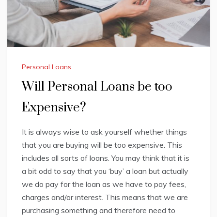
Personal Loans
Will Personal Loans be too
Expensive?
It is always wise to ask yourself whether things
that you are buying will be too expensive. This
includes all sorts of loans. You may think that it is
a bit odd to say that you ‘buy’ a loan but actually
we do pay for the loan as we have to pay fees,
charges and/or interest. This means that we are
purchasing something and therefore need to