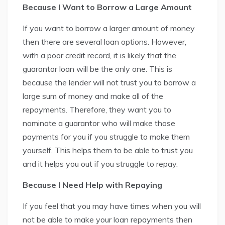
Because I Want to Borrow a Large Amount
If you want to borrow a larger amount of money
then there are several loan options. However,
with a poor credit record, it is likely that the
guarantor loan will be the only one. This is
because the lender will not trust you to borrow a
large sum of money and make all of the
repayments. Therefore, they want you to
nominate a guarantor who will make those
payments for you if you struggle to make them
yourself. This helps them to be able to trust you
and it helps you out if you struggle to repay.
Because I Need Help with Repaying
If you feel that you may have times when you will
not be able to make your loan repayments then