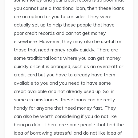
you cannot use a traditional loan, then these loans
are an option for you to consider. They were
actually set up to help those people that have
poor credit records and cannot get money
elsewhere. However, they may also be useful for
those that need money really quickly. There are
some traditional loans where you can get money
quickly once it is arranged, such as an overdraft or
credit card but you have to already have them
available to you and you need to have some
credit available and not already used up. So, in
some circumstances, these loans can be really
handy for anyone that need money fast. They
can also be worth considering if you do not like
being in debt. There are some people that find the
idea of borrowing stressful and do not like idea of