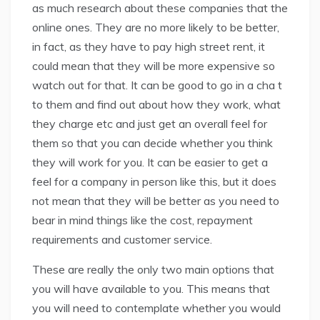
as much research about these companies that the
online ones. They are no more likely to be better,
in fact, as they have to pay high street rent, it
could mean that they will be more expensive so
watch out for that. It can be good to go in a cha t
to them and find out about how they work, what
they charge etc and just get an overall feel for
them so that you can decide whether you think
they will work for you. It can be easier to get a
feel for a company in person like this, but it does
not mean that they will be better as you need to
bear in mind things like the cost, repayment
requirements and customer service.
These are really the only two main options that
you will have available to you. This means that
you will need to contemplate whether you would