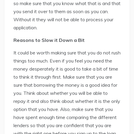
so make sure that you know what that is and that
you send it over to them as soon as you can.
Without it they will not be able to process your
application.
Reasons to Slow it Down a Bit
It could be worth making sure that you do not rush
things too much. Even if you feel you need the
money desperately it is good to take a bit of time
to think it through first. Make sure that you are
sure that borrowing the money is a good idea for
you. Think about whether you will be able to
repay it and also think about whether it is the only
option that you have. Also, make sure that you
have spent enough time comparing the different
lenders so that you are confident that you are
with the right one before you sign up to the loan.