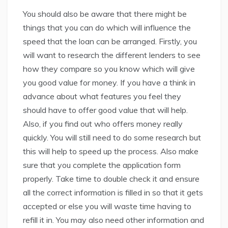
You should also be aware that there might be
things that you can do which will influence the
speed that the loan can be arranged. Firstly, you
will want to research the different lenders to see
how they compare so you know which will give
you good value for money. If you have a think in
advance about what features you feel they
should have to offer good value that will help.
Also, if you find out who offers money really
quickly. You will still need to do some research but
this will help to speed up the process. Also make
sure that you complete the application form
properly. Take time to double check it and ensure
all the correct information is filled in so that it gets
accepted or else you will waste time having to
refill it in. You may also need other information and