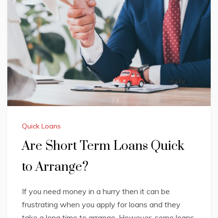
Quick Loans
Are Short Term Loans Quick
to Arrange?
If you need money in a hurry then it can be
frustrating when you apply for loans and they
take a long time to arrange. However, some loans