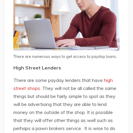
There are numerous ways to get access to payday loans.
High Street Lenders
There are some payday lenders that have
high
street shops
. They will not be all called the same
things but should be fairly simple to spot as they
will be advertising that they are able to lend
money on the outside of the shop. It is possible
that they will offer other things as well such as
perhaps a pawn brokers service. It is wise to do