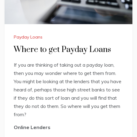
Payday Loans
Where to get Payday Loans
If you are thinking of taking out a payday loan,
then you may wonder where to get them from.
You might be looking at the lenders that you have
heard of, perhaps those high street banks to see
if they do this sort of loan and you will find that
they do not do them. So where will you get them
from?
Online Lenders