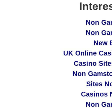
Intere
Non Ga
Non Ga
New B
UK Online Cas
Casino Sit
Non Gamsto
Sites N
Casinos 
Non Ga