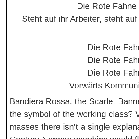
Die Rote Fahne 
Steht auf ihr Arbeiter, steht 
Die Rote Fah
Die Rote Fah
Die Rote Fah
Vorwärts Kommunis
Bandiera Rossa, the Scarlet Banne
the symbol of the working class? V
masses there isn’t a single explan