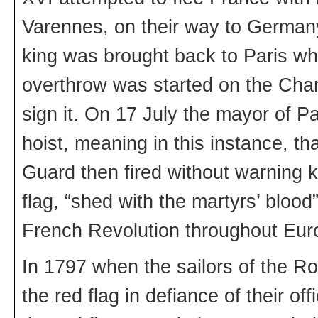
Varennes, on their way to Germany 
king was brought back to Paris whe
overthrow was started on the Cha
sign it. On 17 July the mayor of Par
hoist, meaning in this instance, t
Guard then fired without warning k
flag, “shed with the martyrs’ blo
French Revolution throughout Eur
In 1797 when the sailors of the Ro
the red flag in defiance of their o