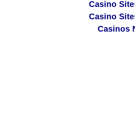
Casino Sit
Casino Sit
Casinos 