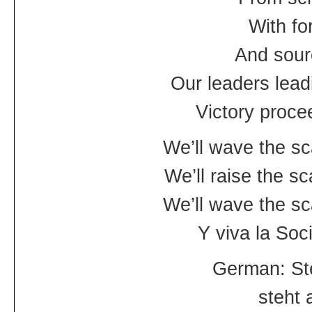
With fo
And sour
Our leaders lead
Victory proce
We’ll wave the sc
We’ll raise the s
We’ll wave the sc
Y viva la Socia
German: Ste
steht