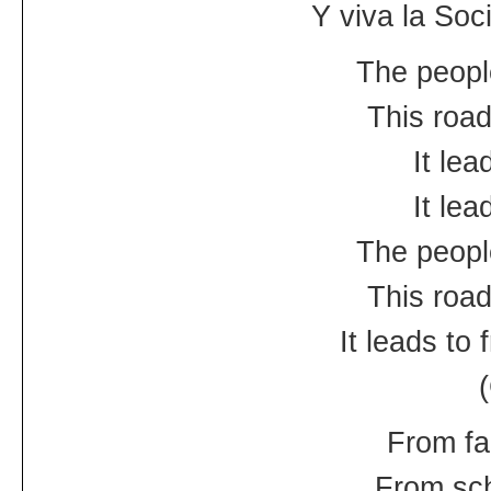
Y viva la Socia
The peopl
This road
It le
It le
The peopl
This road
It leads to
From fa
From sch