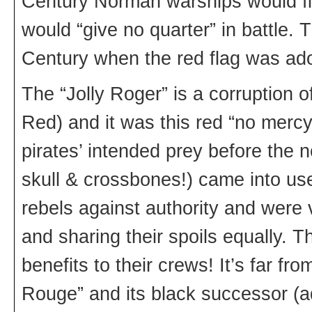
Century Norman warships would fly
would “give no quarter” in battle.
Century when the red flag was ado
The “Jolly Roger” is a corruption of
Red) and it was this red “no mercy
pirates’ intended prey before the 
skull & crossbones!) came into us
rebels against authority and were v
and sharing their spoils equally. 
benefits to their crews! It’s far fro
Rouge” and its black successor (