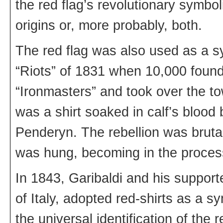
the red flag’s revolutionary symbol
origins or, more probably, both.
The red flag was also used as a sy
“Riots” of 1831 when 10,000 foundr
“Ironmasters” and took over the tow
was a shirt soaked in calf’s blood 
Penderyn. The rebellion was bruta
was hung, becoming in the proces
In 1843, Garibaldi and his supporte
of Italy, adopted red-shirts as a sy
the universal identification of the 