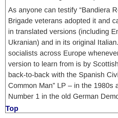
As anyone can testify “Bandiera Ro
Brigade veterans adopted it and ca
in translated versions (including
Ukranian) and in its original Italia
socialists across Europe whenever
version to learn from is by Scottis
back-to-back with the Spanish Civi
Common Man” LP – in the 1980s a 
Number 1 in the old German Democ
Top