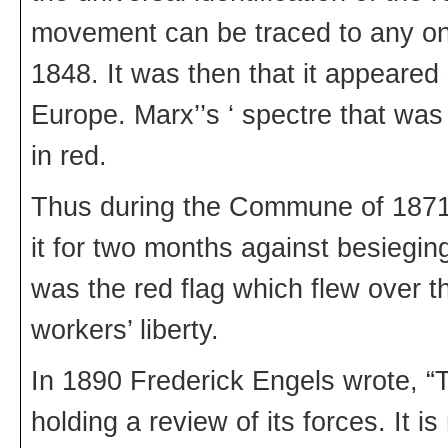
movement can be traced to any one
1848. It was then that it appeare
Europe. Marx’’s ‘ spectre that wa
in red.
Thus during the Commune of 1871
it for two months against besiegin
was the red flag which flew over th
workers’ liberty.
In 1890 Frederick Engels wrote, “T
holding a review of its forces. It is