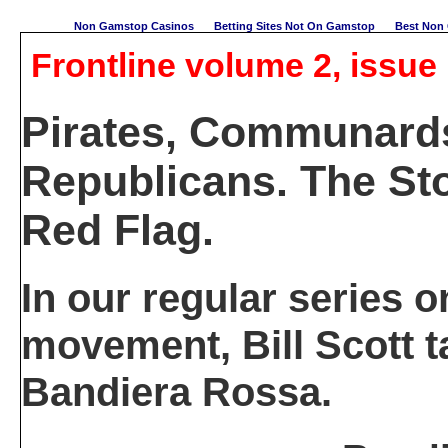
Non Gamstop Casinos
Betting Sites Not On Gamstop
Best Non 
Frontline volume 2, issue 
Pirates, Communard
Republicans. The Sto
Red Flag.
In our regular series o
movement, Bill Scott t
Bandiera Rossa.