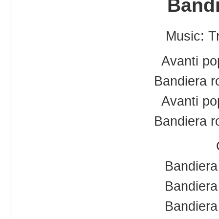
Bandi
Music: Tr
Avanti po
Bandiera r
Avanti po
Bandiera r
Bandiera 
Bandiera 
Bandiera 