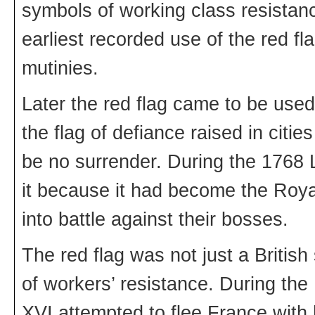
symbols of working class resistanc
earliest recorded use of the red fl
mutinies.
Later the red flag came to be used 
the flag of defiance raised in citie
be no surrender. During the 1768 
it because it had become the Roya
into battle against their bosses.
The red flag was not just a Britis
of workers’ resistance. During the
XVI attempted to flee France with 