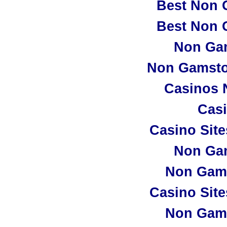
Best Non 
Best Non 
Non Ga
Non Gamsto
Casinos 
Casi
Casino Sit
Non Ga
Non Gam
Casino Sit
Non Gam