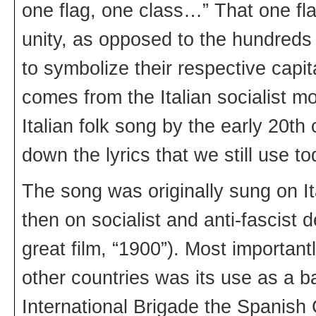
one flag, one class…” That one fl
unity, as opposed to the hundreds 
to symbolize their respective capi
comes from the Italian socialist m
Italian folk song by the early 20th
down the lyrics that we still use to
The song was originally sung on I
then on socialist and anti-fascist 
great film, “1900”). Most importantl
other countries was its use as a b
International Brigade the Spanish 