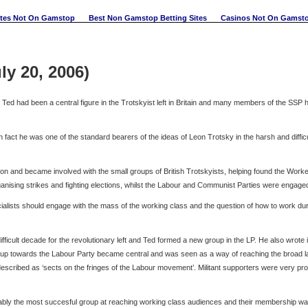
ites Not On Gamstop
Best Non Gamstop Betting Sites
Casinos Not On Gamst
ly 20, 2006)
Ted had been a central figure in the Trotskyist left in Britain and many members of the SSP 
act he was one of the standard bearers of the ideas of Leon Trotsky in the harsh and difficu
n and became involved with the small groups of British Trotskyists, helping found the Worke
ising strikes and fighting elections, whilst the Labour and Communist Parties were engaged
ialists should engage with the mass of the working class and the question of how to work durin
ifficult decade for the revolutionary left and Ted formed a new group in the LP. He also wro
 group towards the Labour Party became central and was seen as a way of reaching the broad lay
 described as ‘sects on the fringes of the Labour movement’. Militant supporters were very p
ably the most succesful group at reaching working class audiences and their membership was 