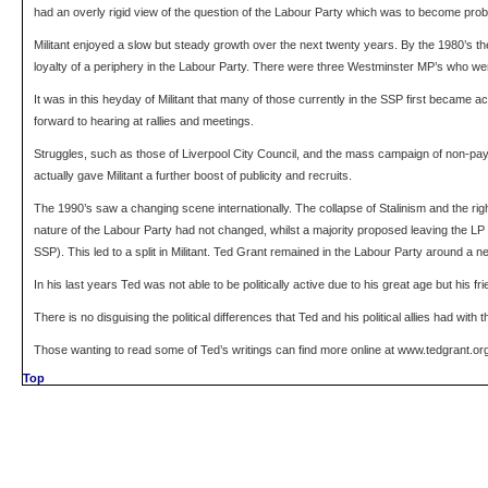
had an overly rigid view of the question of the Labour Party which was to become problem
Militant enjoyed a slow but steady growth over the next twenty years. By the 1980’s th
loyalty of a periphery in the Labour Party. There were three Westminster MP’s who were
It was in this heyday of Militant that many of those currently in the SSP first became a
forward to hearing at rallies and meetings.
Struggles, such as those of Liverpool City Council, and the mass campaign of non-payme
actually gave Militant a further boost of publicity and recruits.
The 1990’s saw a changing scene internationally. The collapse of Stalinism and the right
nature of the Labour Party had not changed, whilst a majority proposed leaving the LP 
SSP). This led to a split in Militant. Ted Grant remained in the Labour Party around a ne
In his last years Ted was not able to be politically active due to his great age but his f
There is no disguising the political differences that Ted and his political allies had wi
Those wanting to read some of Ted’s writings can find more online at www.tedgrant.or
Top