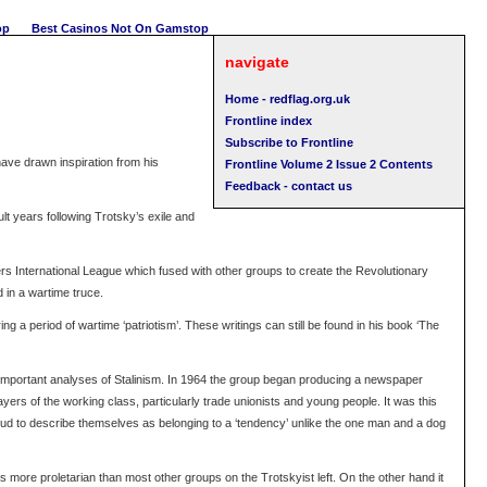
op
Best Casinos Not On Gamstop
navigate
Home - redflag.org.uk
Frontline index
Subscribe to Frontline
have drawn inspiration from his
Frontline Volume 2 Issue 2 Contents
Feedback - contact us
lt years following Trotsky’s exile and
rs International League which fused with other groups to create the Revolutionary
 in a wartime truce.
g a period of wartime ‘patriotism’. These writings can still be found in his book ‘The
te important analyses of Stalinism. In 1964 the group began producing a newspaper
ers of the working class, particularly trade unionists and young people. It was this
roud to describe themselves as belonging to a ‘tendency’ unlike the one man and a dog
more proletarian than most other groups on the Trotskyist left. On the other hand it