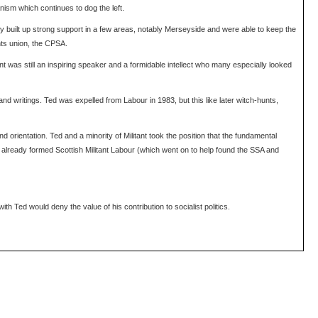
anism which continues to dog the left.
ey built up strong support in a few areas, notably Merseyside and were able to keep the
nts union, the CPSA.
ant was still an inspiring speaker and a formidable intellect who many especially looked
d writings. Ted was expelled from Labour in 1983, but this like later witch-hunts,
 orientation. Ted and a minority of Militant took the position that the fundamental
d already formed Scottish Militant Labour (which went on to help found the SSA and
th Ted would deny the value of his contribution to socialist politics.