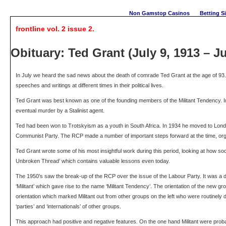
Non Gamstop Casinos
Betting S
frontline vol. 2 issue 2.
Obituary: Ted Grant (July 9, 1913 – Ju
In July we heard the sad news about the death of comrade Ted Grant at the age of 93. 
speeches and writings at different times in their political lives.
Ted Grant was best known as one of the founding members of the Militant Tendency. In f
eventual murder by a Stalinist agent.
Ted had been won to Trotskyism as a youth in South Africa. In 1934 he moved to Londo
Communist Party. The RCP made a number of important steps forward at the time, organ
Ted Grant wrote some of his most insightful work during this period, looking at how soc
Unbroken Thread’ which contains valuable lessons even today.
The 1950’s saw the break-up of the RCP over the issue of the Labour Party. It was a d
‘Militant’ which gave rise to the name ‘Militant Tendency’. The orientation of the new
orientation which marked Militant out from other groups on the left who were routinely
‘parties’ and ‘internationals’ of other groups.
This approach had positive and negative features. On the one hand Militant were prob