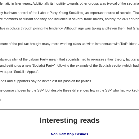
atic in later years. Additionally its hostility towards other groups was typical of the sectari
ey had won control of the Labour Party Young Socialists, an important source of recruits. Th
 members of Militant and they had influence in several trade-unions, notably the civil serva
ctive in politics through joining the tendency. Although age was taking a toll even then, Ted Gr
nt of the poll-tax brought many more working class activists into contact with Ted’s ideas an
wards shift of the Labour Party meant that socialists had to re-assess their theory, tactics and
and setting up a new ‘Socialist Party’, following the example of the Scottish section which ha
w paper ‘Socialist Appeal’.
riends and supporters say he never lost his passion for politics.
th the course chosen by the SSP. But despite these differences few in the SSP who had worked wi
g.
Interesting reads
Non Gamstop Casinos