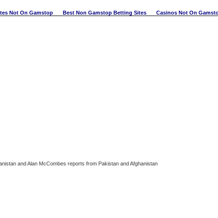
ites Not On Gamstop
Best Non Gamstop Betting Sites
Casinos Not On Gamst
Afghanistan and Alan McCombes reports from Pakistan and Afghanistan