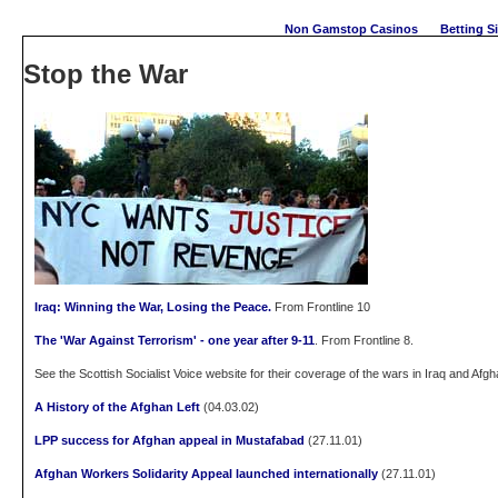
Non Gamstop Casinos
Betting S
Stop the War
Iraq: Winning the War, Losing the Peace.
From Frontline 10
The 'War Against Terrorism' - one year after 9-11
. From Frontline 8.
See the Scottish Socialist Voice website for their coverage of the wars in Iraq and 
A History of the Afghan Left
(04.03.02)
LPP success for Afghan appeal in Mustafabad
(27.11.01)
Afghan Workers Solidarity Appeal launched internationally
(27.11.01)