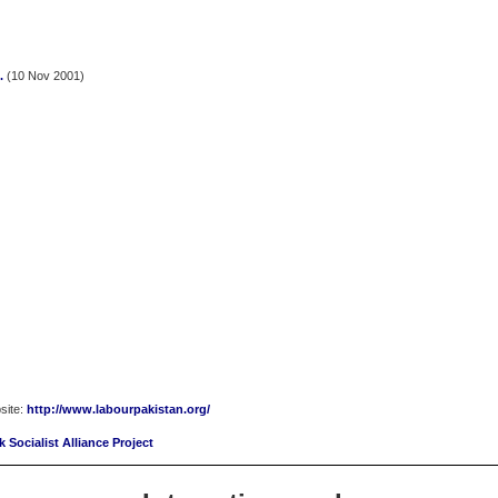
s.
(10 Nov 2001)
site:
http://www.labourpakistan.org/
 Socialist Alliance Project