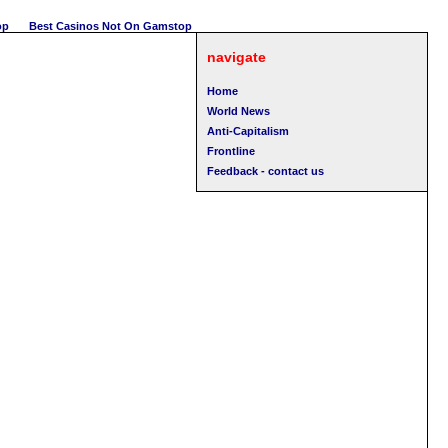
op
Best Casinos Not On Gamstop
navigate
Home
World News
Anti-Capitalism
Frontline
Feedback - contact us