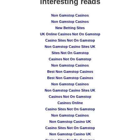
Interesting reads
Non Gamstop Casinos
Non Gamstop Casinos
New Betting Sites
UK Online Casinos Not On Gamstop
Casino Sites Not On Gamstop
Non Gamstop Casino Sites UK
Sites Not On Gamstop
Casinos Not On Gamstop
Non Gamstop Casinos
Best Non Gamstop Casinos
Best Non Gamstop Casinos
Non Gamstop Casinos
Non Gamstop Casino Sites UK
Casinos Not On Gamstop
Casinos Online
Casino Sites Not On Gamstop
Non Gamstop Casinos
Non Gamstop Casino UK
Casino Sites Not On Gamstop
Non Gamstop Casino UK