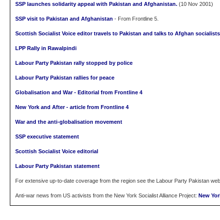
SSP launches solidarity appeal with Pakistan and Afghanistan.
(10 Nov 2001)
SSP visit to Pakistan and Afghanistan
- From Frontline 5.
Scottish Socialist Voice editor travels to Pakistan and talks to Afghan socialist
LPP Rally in Rawalpindi
Labour Party Pakistan rally stopped by police
Labour Party Pakistan rallies for peace
Globalisation and War - Editorial from Frontline 4
New York and After - article from Frontline 4
War and the anti-globalisation movement
SSP executive statement
Scottish Socialist Voice editorial
Labour Party Pakistan statement
For extensive up-to-date coverage from the region see the Labour Party Pakistan web
Anti-war news from US activists from the New York Socialist Alliance Project:
New York