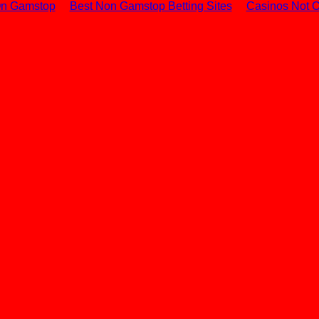
 On Gamstop
Best Non Gamstop Betting Sites
Casinos Not 