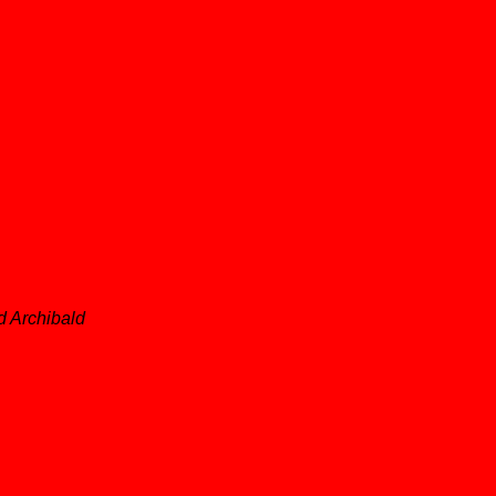
d Archibald