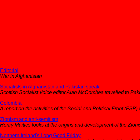
Editorial
War in Afghanistan
Socialists in Afghanistan and Pakistan speak.
Scottish Socialist Voice editor Alan McCombes travelled to Pakis
Colombia
A report on the activities of the Social and Political Front (FS
Zionism and anti-semitism
Henry Maitles looks at the origins and development of the Zioni
Northern Ireland's Long Good Friday