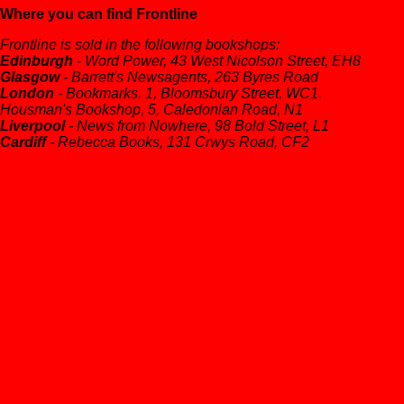
Where you can find Frontline
Frontline is sold in the following bookshops:
Edinburgh
- Word Power, 43 West Nicolson Street, EH8
Glasgow
- Barrett's Newsagents, 263 Byres Road
London
- Bookmarks, 1, Bloomsbury Street, WC1.
Housman's Bookshop, 5, Caledonian Road, N1
Liverpool
- News from Nowhere, 98 Bold Street, L1
Cardiff
- Rebecca Books, 131 Crwys Road, CF2