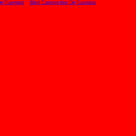
On Gamstop
Best Casinos Not On Gamstop