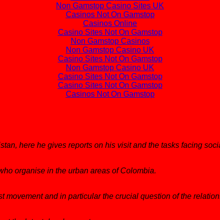
Non Gamstop Casino Sites UK
Casinos Not On Gamstop
Casinos Online
Casino Sites Not On Gamstop
Non Gamstop Casinos
Non Gamstop Casino UK
Casino Sites Not On Gamstop
Non Gamstop Casino UK
Casino Sites Not On Gamstop
Casino Sites Not On Gamstop
Casinos Not On Gamstop
tan, here he gives reports on his visit and the tasks facing soci
P) who organise in the urban areas of Colombia.
st movement and in particular the crucial question of the relat