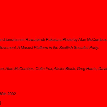
and terrorism in Rawalpindi Pakistan. Photo by Alan McCombes
 Movement, A Marxist Platform in the Scottish Socialist Party.
, Alan McCombes, Colin Fox, Alister Black, Greg Harris, Davi
 30th 2002
Q