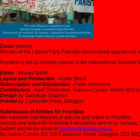
Cover
(above)
Women of the Labour Party Pakistan demonstrate against war 
Frontline is the bi-monthly journal of the International Socialist
Editor
- Murray Smith
Layout and Production
- Alister Black
Subscription and Distribution
- Peter Johnstone
Contributors
- Keef Tomkinson, Frances Curran, Kenny McEwan
Design
by Sabotage Graphics
Printed
by Clydeside Press, Glasgow
Submission of Articles for Frontline
We welcome submissions of articles and letters to Frontline.
Articles and letters for Frontline 6 should be sent in by January
Submit articles by email to
frontline@redflag.org.uk
By mail to Curran, 0/1 116 Caldarvan Street, Glasgow, G22 5R