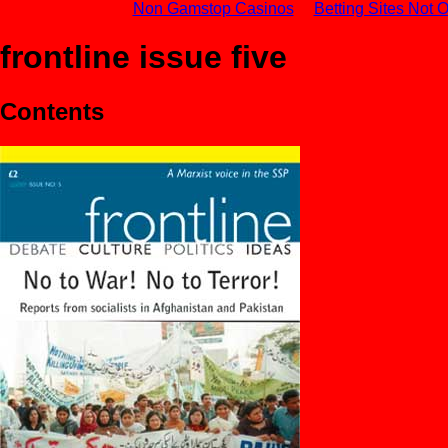
Non Gamstop Casinos
Betting Sites Not
frontline issue five
Contents