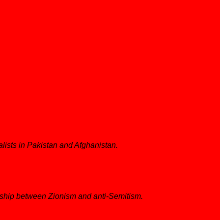
alists in Pakistan and Afghanistan.
ionship between Zionism and anti-Semitism.