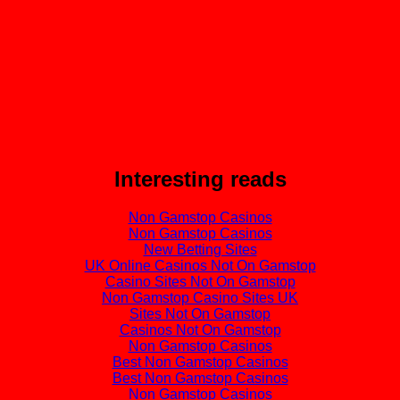
Interesting reads
Non Gamstop Casinos
Non Gamstop Casinos
New Betting Sites
UK Online Casinos Not On Gamstop
Casino Sites Not On Gamstop
Non Gamstop Casino Sites UK
Sites Not On Gamstop
Casinos Not On Gamstop
Non Gamstop Casinos
Best Non Gamstop Casinos
Best Non Gamstop Casinos
Non Gamstop Casinos