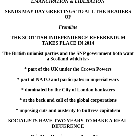
EMANCIPATION & LIBERATION
SENDS MAY DAY GREETINGS TO ALL THE READERS
OF
Frontline
THE SCOTTISH INDEPENDENCE REFERENDUM
TAKES PLACE IN 2014
The British unionist parties and the SNP government both want
a Scotland which is:-
* part of the UK under the Crown Powers
* part of NATO and participates in imperial wars
* dominated by the City of London banksters
* at the beck and call of the global corporations
* imposing cuts and austerity to buttress capitalism
SOCIALISTS HAVE TWO YEARS TO MAKE A REAL
DIFFERENCE