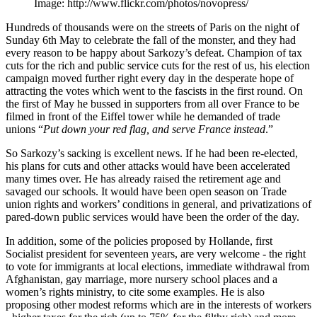
Image: http://www.flickr.com/photos/novopress/
Hundreds of thousands were on the streets of Paris on the night of
Sunday 6th May to celebrate the fall of the monster, and they had
every reason to be happy about Sarkozy’s defeat. Champion of tax
cuts for the rich and public service cuts for the rest of us, his election
campaign moved further right every day in the desperate hope of
attracting the votes which went to the fascists in the first round. On
the first of May he bussed in supporters from all over France to be
filmed in front of the Eiffel tower while he demanded of trade
unions “
Put down your red flag, and serve France instead
.”
So Sarkozy’s sacking is excellent news. If he had been re-elected,
his plans for cuts and other attacks would have been accelerated
many times over. He has already raised the retirement age and
savaged our schools. It would have been open season on Trade
union rights and workers’ conditions in general, and privatizations of
pared-down public services would have been the order of the day.
In addition, some of the policies proposed by Hollande, first
Socialist president for seventeen years, are very welcome - the right
to vote for immigrants at local elections, immediate withdrawal from
Afghanistan, gay marriage, more nursery school places and a
women’s rights ministry, to cite some examples. He is also
proposing other modest reforms which are in the interests of workers