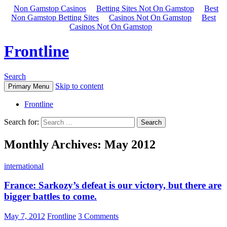
Non Gamstop Casinos
Betting Sites Not On Gamstop
Best
Non Gamstop Betting Sites
Casinos Not On Gamstop
Best
Casinos Not On Gamstop
Frontline
Search
Skip to content
Primary Menu
Frontline
Search for:
Monthly Archives: May 2012
international
France: Sarkozy’s defeat is our victory, but there are
bigger battles to come.
May 7, 2012
Frontline
3 Comments