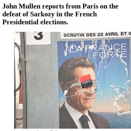
John Mullen reports from Paris on the
defeat of Sarkozy in the French
Presidential elections.