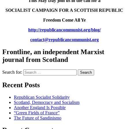
This May Day join us in the call for a
SOCIALIST CAMPAIGN FOR A SCOTTISH REPUBLIC
Freedom Come All Ye
http://republicancommunist.
org/blog/
contact@republicancommunist.
org
Frontline, an independent Marxist
journal from Scotland
Search for:
Recent Posts
Republican Socialist Solidarity
Scotland, Democracy and Socialism
Another England Is Possible
“Green Fields of France”
The Future of Sandinismo