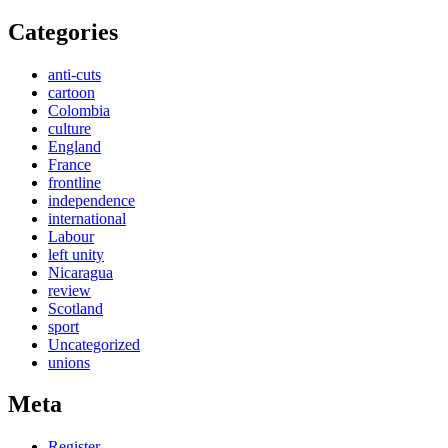
Categories
anti-cuts
cartoon
Colombia
culture
England
France
frontline
independence
international
Labour
left unity
Nicaragua
review
Scotland
sport
Uncategorized
unions
Meta
Register