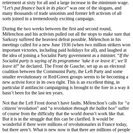
retirement at sixty for all and a large increase in the minimum wage.
“
Let’s put finance back in its place
” was one of the slogans, and
many thousands of trade unionists and former left activists of all
sorts joined in a tremendously exciting campaign.
During the two weeks between the first and second round,
Mélenchon and his activists pulled out all the stops to make sure that
Sarkozy suffered the heaviest defeat possible. Mélenchon in his
meetings called for a new June 1936 (when two million strikers won
important victories, including paid holidays for all), and laughed at
the idea of joining a Socialist Party government as a minister. “
If the
Socialist party is saying of its programme ‘take it or leave it’, we’ll
leave it!
” he declared. The Front de Gauche, set up as an electoral
coalition between the Communist Party, the Left Party and some
smaller revolutionary or Red/Green groups seems to be becoming a
new activist force in its own right. This is an excellent thing, in
particular if antifascist campaigning is brought to the fore in a way it
hasn’t been for the last ten years.
Not that the Left Front doesn’t have faults. Mélenchon’s calls for
“a
citizens’ revolution
” and “
a revolution through the ballot box
” suffer
of course from the difficulty that the world doesn’t work like that.
But it is in the struggle that this can be clarified. It would be
wonderful if there were millions of revolutionaries in France today,
but there aren’t. What is new now is that there are millions of people