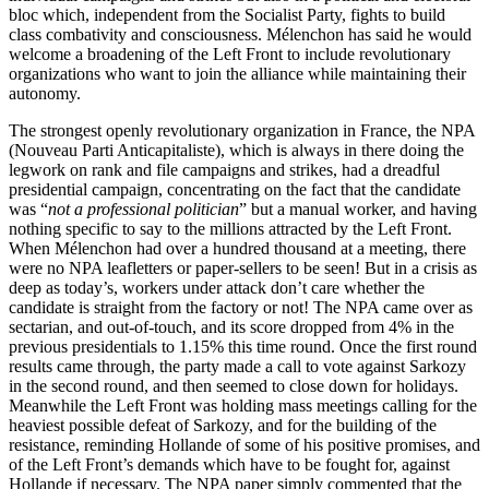
bloc which, independent from the Socialist Party, fights to build
class combativity and consciousness. Mélenchon has said he would
welcome a broadening of the Left Front to include revolutionary
organizations who want to join the alliance while maintaining their
autonomy.
The strongest openly revolutionary organization in France, the NPA
(Nouveau Parti Anticapitaliste), which is always in there doing the
legwork on rank and file campaigns and strikes, had a dreadful
presidential campaign, concentrating on the fact that the candidate
was “
not a professional politician
” but a manual worker, and having
nothing specific to say to the millions attracted by the Left Front.
When Mélenchon had over a hundred thousand at a meeting, there
were no NPA leafletters or paper-sellers to be seen! But in a crisis as
deep as today’s, workers under attack don’t care whether the
candidate is straight from the factory or not! The NPA came over as
sectarian, and out-of-touch, and its score dropped from 4% in the
previous presidentials to 1.15% this time round. Once the first round
results came through, the party made a call to vote against Sarkozy
in the second round, and then seemed to close down for holidays.
Meanwhile the Left Front was holding mass meetings calling for the
heaviest possible defeat of Sarkozy, and for the building of the
resistance, reminding Hollande of some of his positive promises, and
of the Left Front’s demands which have to be fought for, against
Hollande if necessary. The NPA paper simply commented that the