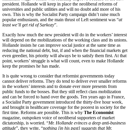
president. Hollande will keep in place the neoliberal reforms of
universities and public utilities and will no doubt add more of his
own. This is why the Socialist Party campaign didn’t raise much
popular enthusiasm, and the main thrust of Left sentiment was “
at
least we’ll get rid of Sarkozy
”.
Exactly how much the new president will do in the workers’ interest
will depend on the mobilizations of the working class and its unions.
Hollande insists he can improve social justice at the same time as
reducing the national debt, but, if and when the financial markets get
even greedier, his priority will always be to satisfy them first. At that
point, workers’ struggle is what will count, even to make Hollande
keep the promises he has made.
It is quite wrong to consider that reformist governments today
cannot deliver reforms. They do tend to deliver ever smaller reforms
in the workers’ interests and to donate ever more presents from
public funds to the bosses. But they still reflect class mobilization
and can be forced to hand over the goods. Ten years ago in France,
a Socialist Party government introduced the thirty-five hour week,
and brought in healthcare coverage for the poorest in society for the
first time. Reforms are possible. This is why
The Economist
magazine, outspoken voice of neoliberal supporters of market
dictatorship, is worried. “
Mr. Hollande evinces a deep anti-business
attitude
”, they write, “n
othing [in his past] suggests that Mr.