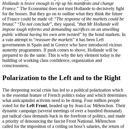
Hollande is brave enough to rip up his manifesto and change
France.
” The Economist does not trust Hollande to decisively fight
for the bosses. But they go on to outline what they think the future
of France could be made of: “
The response of the markets could be
brutal.
” “
Do not conclude
”, they squeal, “
that Mr Hollande will
impose tough reforms and demanding sacrifices on an unwilling
public without having his own arm twiste
d” by the bond markets. In
a vain attempt to “
reassure the markets
” it has been Left
governments in Spain and in Greece who have introduced vicious
austerity programmes. If push comes to shove, Hollande will be
prepared to do the same. This is why the key element today is the
building of working class confidence, organization and
consciousness.
Polarization to the Left and to the Right
The deepening social crisis has led to a political polarization which
is the essential feature of French politics today and which determines
what anticapitalist activists need to be doing. Four million people
voted for the
Left Front
, headed up by Jean-Luc Mélenchon. Their
dynamic campaign (several meetings of over a hundred thousand)
put radical class demands back in the forefront of politics, and made
a priority of denouncing the fascist Front National. Mélenchon
called for the imposition of a ceiling on boss’s salaries, the return of