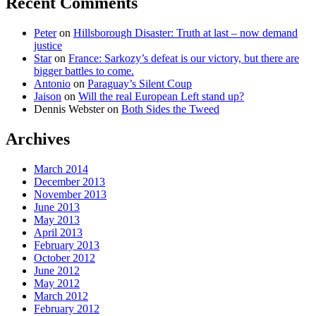
Recent Comments
Peter
on
Hillsborough Disaster: Truth at last – now demand
justice
Star
on
France: Sarkozy’s defeat is our victory, but there are
bigger battles to come.
Antonio
on
Paraguay’s Silent Coup
Jaison
on
Will the real European Left stand up?
Dennis Webster
on
Both Sides the Tweed
Archives
March 2014
December 2013
November 2013
June 2013
May 2013
April 2013
February 2013
October 2012
June 2012
May 2012
March 2012
February 2012