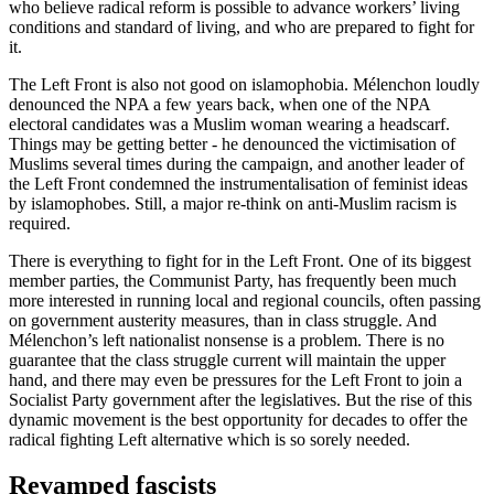
who believe radical reform is possible to advance workers’ living
conditions and standard of living, and who are prepared to fight for
it.
The Left Front is also not good on islamophobia. Mélenchon loudly
denounced the NPA a few years back, when one of the NPA
electoral candidates was a Muslim woman wearing a headscarf.
Things may be getting better - he denounced the victimisation of
Muslims several times during the campaign, and another leader of
the Left Front condemned the instrumentalisation of feminist ideas
by islamophobes. Still, a major re-think on anti-Muslim racism is
required.
There is everything to fight for in the Left Front. One of its biggest
member parties, the Communist Party, has frequently been much
more interested in running local and regional councils, often passing
on government austerity measures, than in class struggle. And
Mélenchon’s left nationalist nonsense is a problem. There is no
guarantee that the class struggle current will maintain the upper
hand, and there may even be pressures for the Left Front to join a
Socialist Party government after the legislatives. But the rise of this
dynamic movement is the best opportunity for decades to offer the
radical fighting Left alternative which is so sorely needed.
Revamped fascists