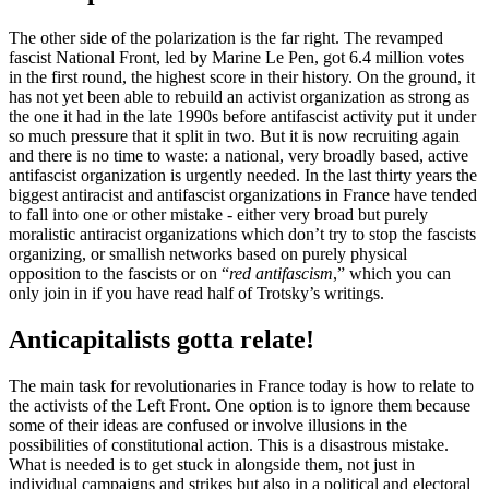
The other side of the polarization is the far right. The revamped
fascist National Front, led by Marine Le Pen, got 6.4 million votes
in the first round, the highest score in their history. On the ground, it
has not yet been able to rebuild an activist organization as strong as
the one it had in the late 1990s before antifascist activity put it under
so much pressure that it split in two. But it is now recruiting again
and there is no time to waste: a national, very broadly based, active
antifascist organization is urgently needed. In the last thirty years the
biggest antiracist and antifascist organizations in France have tended
to fall into one or other mistake - either very broad but purely
moralistic antiracist organizations which don’t try to stop the fascists
organizing, or smallish networks based on purely physical
opposition to the fascists or on “
red antifascism
,” which you can
only join in if you have read half of Trotsky’s writings.
Anticapitalists gotta relate!
The main task for revolutionaries in France today is how to relate to
the activists of the Left Front. One option is to ignore them because
some of their ideas are confused or involve illusions in the
possibilities of constitutional action. This is a disastrous mistake.
What is needed is to get stuck in alongside them, not just in
individual campaigns and strikes but also in a political and electoral