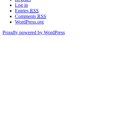
Log in
Entries
RSS
Comments
RSS
WordPress.org
Proudly powered by WordPress