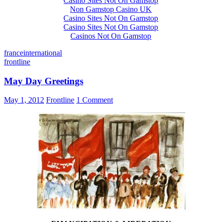
Casino Sites Not On Gamstop
Non Gamstop Casino UK
Casino Sites Not On Gamstop
Casino Sites Not On Gamstop
Casinos Not On Gamstop
france
international
frontline
May Day Greetings
May 1, 2012
Frontline
1 Comment