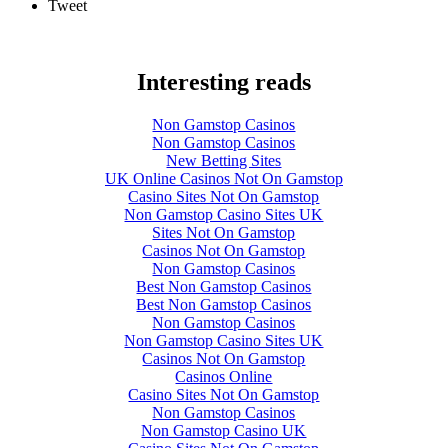
Tweet
Interesting reads
Non Gamstop Casinos
Non Gamstop Casinos
New Betting Sites
UK Online Casinos Not On Gamstop
Casino Sites Not On Gamstop
Non Gamstop Casino Sites UK
Sites Not On Gamstop
Casinos Not On Gamstop
Non Gamstop Casinos
Best Non Gamstop Casinos
Best Non Gamstop Casinos
Non Gamstop Casinos
Non Gamstop Casino Sites UK
Casinos Not On Gamstop
Casinos Online
Casino Sites Not On Gamstop
Non Gamstop Casinos
Non Gamstop Casino UK