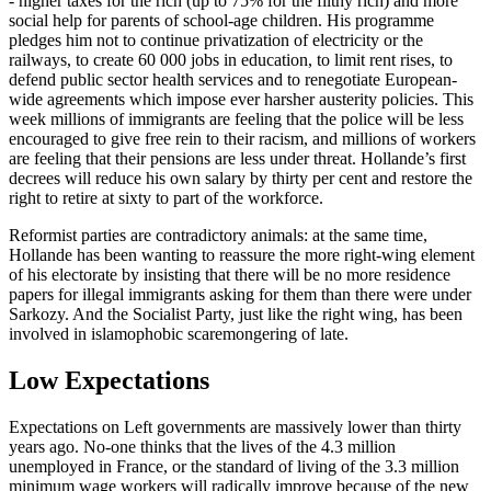
- higher taxes for the rich (up to 75% for the filthy rich) and more
social help for parents of school-age children. His programme
pledges him not to continue privatization of electricity or the
railways, to create 60 000 jobs in education, to limit rent rises, to
defend public sector health services and to renegotiate European-
wide agreements which impose ever harsher austerity policies. This
week millions of immigrants are feeling that the police will be less
encouraged to give free rein to their racism, and millions of workers
are feeling that their pensions are less under threat. Hollande’s first
decrees will reduce his own salary by thirty per cent and restore the
right to retire at sixty to part of the workforce.
Reformist parties are contradictory animals: at the same time,
Hollande has been wanting to reassure the more right-wing element
of his electorate by insisting that there will be no more residence
papers for illegal immigrants asking for them than there were under
Sarkozy. And the Socialist Party, just like the right wing, has been
involved in islamophobic scaremongering of late.
Low Expectations
Expectations on Left governments are massively lower than thirty
years ago. No-one thinks that the lives of the 4.3 million
unemployed in France, or the standard of living of the 3.3 million
minimum wage workers will radically improve because of the new