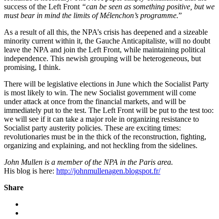
success of the Left Front
“can be seen as something positive, but we
must bear in mind the limits of Mélenchon’s programme.
”
As a result of all this, the NPA’s crisis has deepened and a sizeable
minority current within it, the Gauche Anticapitaliste, will no doubt
leave the NPA and join the Left Front, while maintaining political
independence. This newish grouping will be heterogeneous, but
promising, I think.
There will be legislative elections in June which the Socialist Party
is most likely to win. The new Socialist government will come
under attack at once from the financial markets, and will be
immediately put to the test. The Left Front will be put to the test too:
we will see if it can take a major role in organizing resistance to
Socialist party austerity policies. These are exciting times:
revolutionaries must be in the thick of the reconstruction, fighting,
organizing and explaining, and not heckling from the sidelines.
John Mullen is a member of the NPA in the Paris area.
His blog is here:
http://johnmullenagen.blogspot.fr/
Share