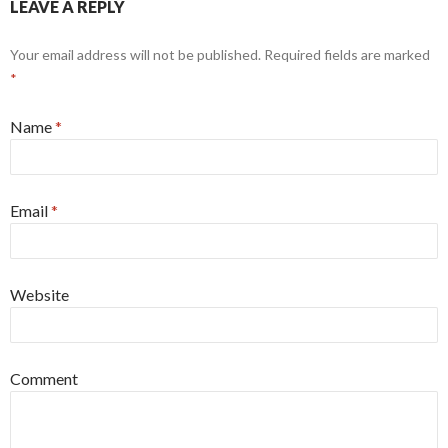
LEAVE A REPLY
Your email address will not be published. Required fields are marked
*
Name
*
Email
*
Website
Comment