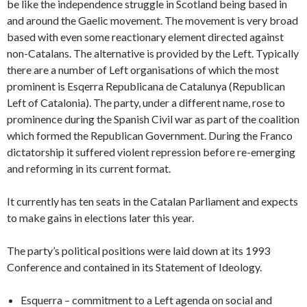
be like the independence struggle in Scotland being based in
and around the Gaelic movement. The movement is very broad
based with even some reactionary element directed against
non-Catalans. The alternative is provided by the Left. Typically
there are a number of Left organisations of which the most
prominent is Esqerra Republicana de Catalunya (Republican
Left of Catalonia). The party, under a different name, rose to
prominence during the Spanish Civil war as part of the coalition
which formed the Republican Government. During the Franco
dictatorship it suffered violent repression before re-emerging
and reforming in its current format.
It currently has ten seats in the Catalan Parliament and expects
to make gains in elections later this year.
The party’s political positions were laid down at its 1993
Conference and contained in its Statement of Ideology.
Esquerra – commitment to a Left agenda on social and