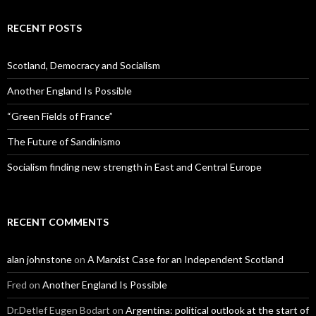
RECENT POSTS
Scotland, Democracy and Socialism
Another England Is Possible
“Green Fields of France”
The Future of Sandinismo
Socialism finding new strength in East and Central Europe
RECENT COMMENTS
alan johnstone
on
A Marxist Case for an Independent Scotland
Fred on
Another England Is Possible
Dr.Detlef Eugen Bodart on
Argentina: political outlook at the start of