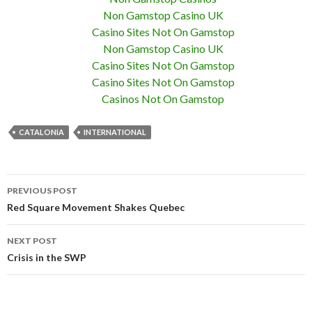
Non Gamstop Casino UK
Casino Sites Not On Gamstop
Non Gamstop Casino UK
Casino Sites Not On Gamstop
Casino Sites Not On Gamstop
Casinos Not On Gamstop
CATALONIA
INTERNATIONAL
PREVIOUS POST
Post navigation
Red Square Movement Shakes Quebec
NEXT POST
Crisis in the SWP