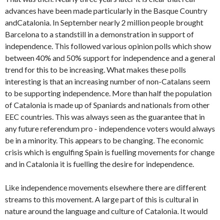
advances have been made particularly in the Basque Country
andCatalonia. In September nearly 2 million people brought
Barcelona to a standstill in a demonstration in support of
independence. This followed various opinion polls which show
between 40% and 50% support for independence and a general
trend for this to be increasing. What makes these polls
interesting is that an increasing number of non-Catalans seem
to be supporting independence. More than half the population
of Catalonia is made up of Spaniards and nationals from other
EEC countries. This was always seen as the guarantee that in
any future referendum pro - independence voters would always
be in a minority. This appears to be changing. The economic
crisis which is engulfing Spain is fuelling movements for change
and in Catalonia it is fuelling the desire for independence.
Like independence movements elsewhere there are different
streams to this movement. A large part of this is cultural in
nature around the language and culture of Catalonia. It would