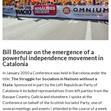
Bill Bonnar on the emergence of a
powerful independence movement in
Catalonia
In January 2010 a Conference was held in Barcelona under the
title;
The Struggle for Socialism in Nations without a
State
. Sponsored in part by the Left Republican Party of
Catalonia it included representatives from left parties from the
Basque Country, Galicia and elsewhere. I spoke at the
Conference on behalf of the Scottish Socialist Party; one of
several meetings and events I attended in the course of a week