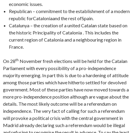
economic issues.
Republican – commitment to the establishment of a modern
republic forCataloniaand the rest ofSpain.
Catalunya – the creation of a united Catalan state based on
the historic Principality of Catalonia . This includes the
current region of Catalonia and a neighbouring region in
France.
th
On 28
November fresh elections will be held for the Catalan
Parliament with every possibility of a pro-independence
majority emerging. In part this is due to a hardening of attitude
among those parties which have hitherto settled for devolved
government. Most of these parties have now moved towards a
more pro-independence position although are vague about the
details. The most likely outcome will be a referendum on
independence. The very fact of calling for such a referendum
will provoke a political crisis with the central government in
Madrid already declaring such a referendum would be illegal
and refusing to recognise the result in advance. To say the least