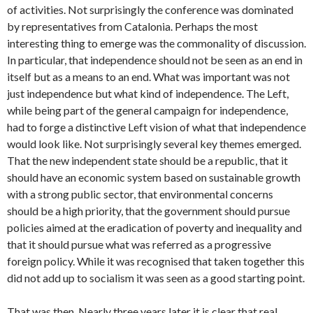
of activities. Not surprisingly the conference was dominated
by representatives from Catalonia. Perhaps the most
interesting thing to emerge was the commonality of discussion.
In particular, that independence should not be seen as an end in
itself but as a means to an end. What was important was not
just independence but what kind of independence. The Left,
while being part of the general campaign for independence,
had to forge a distinctive Left vision of what that independence
would look like. Not surprisingly several key themes emerged.
That the new independent state should be a republic, that it
should have an economic system based on sustainable growth
with a strong public sector, that environmental concerns
should be a high priority, that the government should pursue
policies aimed at the eradication of poverty and inequality and
that it should pursue what was referred as a progressive
foreign policy. While it was recognised that taken together this
did not add up to socialism it was seen as a good starting point.
That was then. Nearly three years later it is clear that real