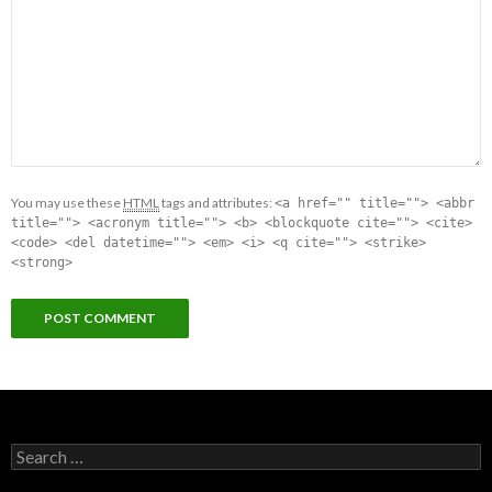
You may use these
HTML
tags and attributes:
<a href="" title=""> <abbr
title=""> <acronym title=""> <b> <blockquote cite=""> <cite>
<code> <del datetime=""> <em> <i> <q cite=""> <strike>
<strong>
Search for: