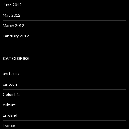
June 2012
May 2012
March 2012
February 2012
CATEGORIES
anti-cuts
cartoon
Colombia
culture
England
France