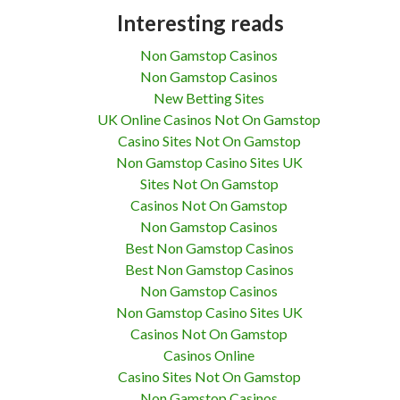
Interesting reads
Non Gamstop Casinos
Non Gamstop Casinos
New Betting Sites
UK Online Casinos Not On Gamstop
Casino Sites Not On Gamstop
Non Gamstop Casino Sites UK
Sites Not On Gamstop
Casinos Not On Gamstop
Non Gamstop Casinos
Best Non Gamstop Casinos
Best Non Gamstop Casinos
Non Gamstop Casinos
Non Gamstop Casino Sites UK
Casinos Not On Gamstop
Casinos Online
Casino Sites Not On Gamstop
Non Gamstop Casinos