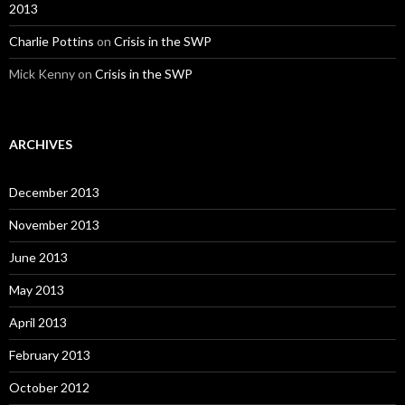
2013
Charlie Pottins
on
Crisis in the SWP
Mick Kenny on
Crisis in the SWP
ARCHIVES
December 2013
November 2013
June 2013
May 2013
April 2013
February 2013
October 2012