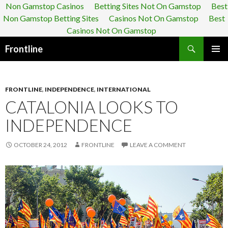
Non Gamstop Casinos
Betting Sites Not On Gamstop
Best
Non Gamstop Betting Sites
Casinos Not On Gamstop
Best
Casinos Not On Gamstop
Search
Frontline
SKIP TO CONTENT
FRONTLINE
,
INDEPENDENCE
,
INTERNATIONAL
CATALONIA LOOKS TO
INDEPENDENCE
OCTOBER 24, 2012
FRONTLINE
LEAVE A COMMENT