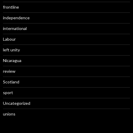
frontline
independence
international
Labour
left unity
Nicaragua
review
Scotland
sport
Uncategorized
unions