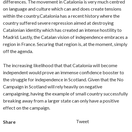
differences. The movement in Catalonia is very much centred
on language and culture which can and does create tensions
within the country.Catalonia has a recent history where the
country suffered severe repression aimed at destroying
Catalonian identity which has created an intense hostility to
Madrid. Lastly, the Catalan vision of independence embraces a
region in France. Securing that region is, at the moment, simply
off the agenda.
The increasing likelihood that that Catalonia will become
independent would prove an immense confidence booster to
the struggle for independence in Scotland. Given that the No
Campaign in Scotland will rely heavily on negative
campaigning, having the example of small country successfully
breaking away from a larger state can only have a positive
effect on the campaign.
Tweet
Share