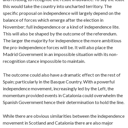
this would take the country into uncharted territory. The
specific proposal on independence will largely depend on the
balance of forces which emerge after the election in
November; full independence or a kind of independence lite.
This will also be shaped by the outcome of the referendum.
The larger the majority for independence the more ambitious
the pro-independence forces will be. It will also place the
Madrid Government in an impossible situation with its non-
recognition stance impossible to maintain.
The outcome could also have a dramatic effect on the rest of
Spain; particularly in the Basque Country. With a powerful
independence movement, increasingly led by the Left, the
momentum provided events in Catalonia could overwhelm the
Spanish Government hence their determination to hold the line.
While there are obvious similarities between the independence
movement in Scotland and Catalonia there are also major